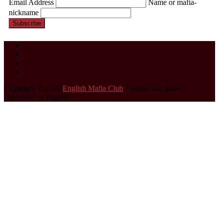
Email Address
Name or mafia-
nickname
Subscribe
Copyright © 2030
English Mafia Club
- intellectual game
"MAFIA" in English.