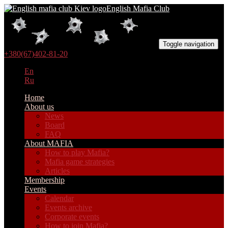
English Mafia Club
Toggle navigation
+380(67)402-81-20
En
Ru
Home
About us
News
Board
FAQ
About MAFIA
How to play Mafia?
Mafia game strategies
Articles
Membership
Events
Calendar
Events archive
Corporate events
How to join Mafia?