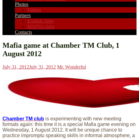
Photos
Videos
Partners
English clubs
MAFIA clubs
Contacts
Mafia game at Chamber TM Club, 1
August 2012
July 31, 2012
July 31, 2012
Mr. Wonderful
Chamber TM club
is experimenting with new meeting
formats again: this time it is a special Mafia game evening on
Wednesday, 1 August 2012. It will be unique chance to
practice impromptu speaking skills in informal atmosphere, a