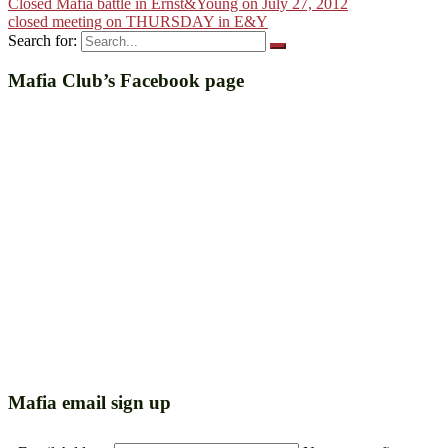
Closed Mafia battle in Ernst&Young on July 27, 2012
closed meeting on THURSDAY in E&Y
Search for:
Mafia Club’s Facebook page
Mafia email sign up