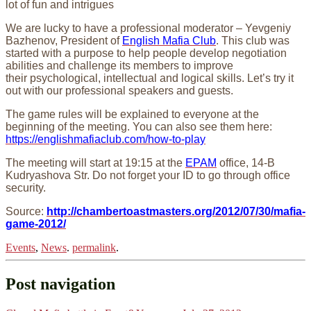
lot of fun and intrigues
We are lucky to have a professional moderator – Yevgeniy
Bazhenov, President of
English Mafia Club
. This club was
started with a purpose to help people develop negotiation
abilities and challenge its members to improve
their psychological, intellectual and logical skills. Let’s try it
out with our professional speakers and guests.
The game rules will be explained to everyone at the
beginning of the meeting. You can also see them here:
https://englishmafiaclub.com/how-to-play
The meeting will start at 19:15 at the
EPAM
office, 14-B
Kudryashova Str. Do not forget your ID to go through office
security.
Source:
http://chambertoastmasters.org/2012/07/30/mafia-
game-2012/
Events
,
News
.
permalink
.
Post navigation