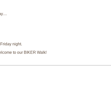
 day…
Friday night.
 welcome to our BIKER Walk!