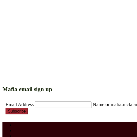
Mafia email sign up
Email Address
Name or mafia-nickn
Subscribe