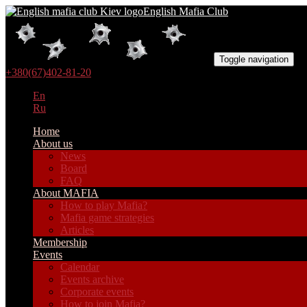
English Mafia Club
Toggle navigation
+380(67)402-81-20
En
Ru
Home
About us
News
Board
FAQ
About MAFIA
How to play Mafia?
Mafia game strategies
Articles
Membership
Events
Calendar
Events archive
Corporate events
How to join Mafia?