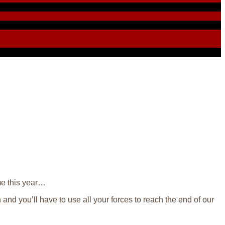
ime this year…
 and you’ll have to use all your forces to reach the end of our