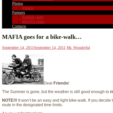
Photos
Videos
Partners
English clubs
MAFIA clubs
Contacts
MAFIA goes for a bike-walk…
September 14, 2011
September 14, 2011
Mr. Wonderful
Dear
Friends
!
The Summer is gone, but the weather is still good enough to
r
NOTE!!!
It won’t be an easy and light bike-walk. If you decide 
route in the designated time limits.