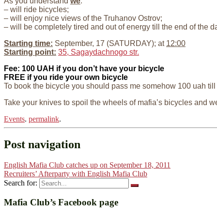
As you understand
we
:
– will ride bicycles;
– will enjoy nice views of the Truhanov Ostrov;
– will be completely tired and out of energy till the end of the
Starting time:
September, 17 (SATURDAY); at
12:00
Starting point:
35, Sagaydachnogo str.
Fee: 100 UAH if you don’t have your bicycle
FREE if you ride your own bicycle
To book the bicycle you should pass me somehow 100 uah till 
Take your knives to spoil the wheels of mafia’s bicycles and
Events
.
permalink
.
Post navigation
English Mafia Club catches up on September 18, 2011
Recruiters’ Afterparty with English Mafia Club
Search for:
Mafia Club’s Facebook page