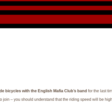
ide bicycles with the English Mafia Club’s band
for the last t
to join – you should understand that the riding speed will be high