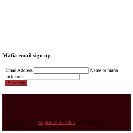
Mafia email sign up
Email Address
Name or mafia-
nickname
Subscribe
Copyright © 2030
English Mafia Club
- intellectual game
"MAFIA" in English.