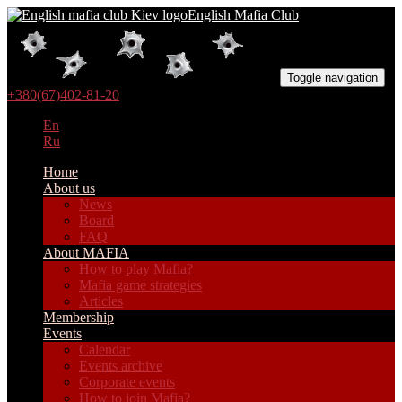
English Mafia Club
Toggle navigation
+380(67)402-81-20
En
Ru
Home
About us
News
Board
FAQ
About MAFIA
How to play Mafia?
Mafia game strategies
Articles
Membership
Events
Calendar
Events archive
Corporate events
How to join Mafia?