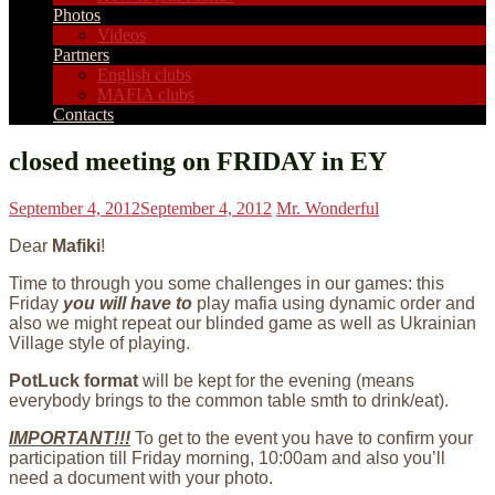
Photos
Videos
Partners
English clubs
MAFIA clubs
Contacts
closed meeting on FRIDAY in EY
September 4, 2012
September 4, 2012
Mr. Wonderful
Dear
Mafiki
!
Time to through you some challenges in our games: this
Friday
you will have to
play mafia using dynamic order and
also we might repeat our blinded game as well as Ukrainian
Village style of playing.
PotLuck format
will be kept for the evening (means
everybody brings to the common table smth to drink/eat).
IMPORTANT!!!
To get to the event you have to confirm your
participation till Friday morning, 10:00am and also you’ll
need a document with your photo.