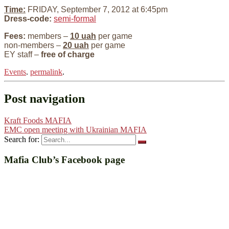
Time:
FRIDAY, September 7, 2012 at 6:45pm
Dress-code:
semi-formal
Fees:
members –
10 uah
per game
non-members –
20 uah
per game
EY staff –
free of charge
Events
.
permalink
.
Post navigation
Kraft Foods MAFIA
EMC open meeting with Ukrainian MAFIA
Search for:
Mafia Club’s Facebook page