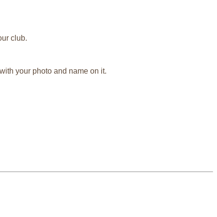
ur club.
 with your photo and name on it.