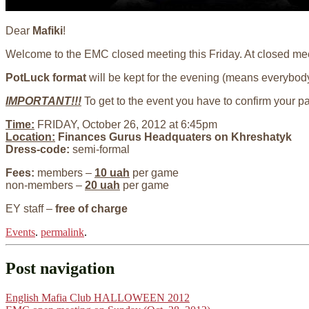
Dear
Mafiki
!
Welcome to the EMC closed meeting this Friday. At closed meet
PotLuck format
will be kept for the evening (means everybody
IMPORTANT!!!
To get to the event you have to confirm your p
Time:
FRIDAY, October 26, 2012 at 6:45pm
Location:
Finances Gurus Headquaters on Khreshatyk
Dress-code:
semi-formal
Fees:
members –
10 uah
per game
non-members –
20 uah
per game
EY staff –
free of charge
Events
.
permalink
.
Post navigation
English Mafia Club HALLOWEEN 2012