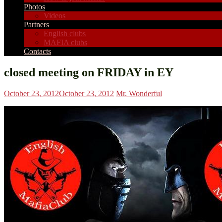
Photos
Videos
Partners
English clubs
MAFIA clubs
Contacts
closed meeting on FRIDAY in EY
October 23, 2012
October 23, 2012
Mr. Wonderful