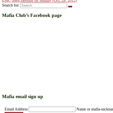
EMC open meeting on Sunday (Oct. 28, 2012)
Search for:
Mafia Club’s Facebook page
Mafia email sign up
Email Address
Name or mafia-nickn