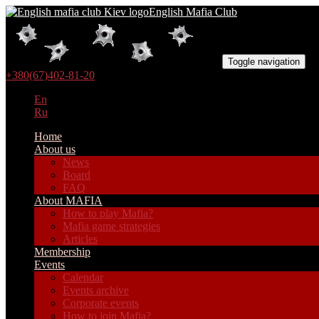
English Mafia Club
Toggle navigation
+380(67)402-81-20
En
Ru
Home
About us
News
Board
FAQ
About MAFIA
How to play Mafia?
Mafia game strategies
Articles
Membership
Events
Calendar
Events archive
Corporate events
How to join Mafia?