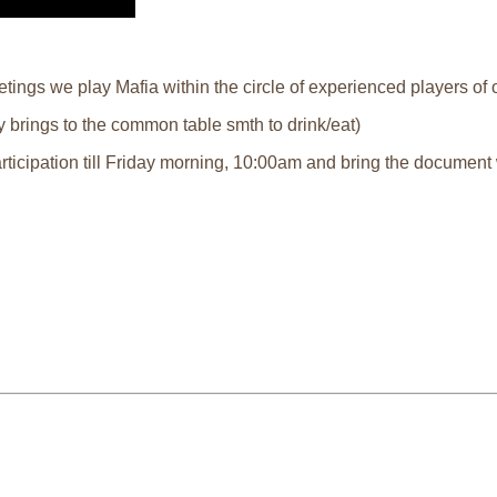
ings we play Mafia within the circle of experienced players of o
 brings to the common table smth to drink/eat)
articipation till Friday morning, 10:00am and bring the document