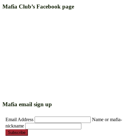
Mafia Club’s Facebook page
Mafia email sign up
Email Address
Name or mafia-
nickname
Subscribe