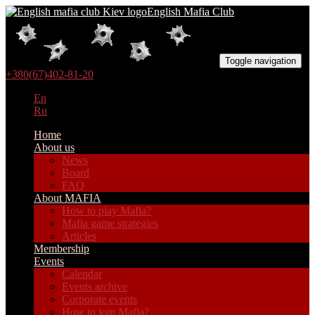
English Mafia Club
Toggle navigation
+380(67)402-81-20
En
Ru
Home
About us
News
Board
FAQ
About MAFIA
How to play Mafia?
Mafia game strategies
Articles
Membership
Events
Calendar
Events archive
Corporate events
How to join Mafia?