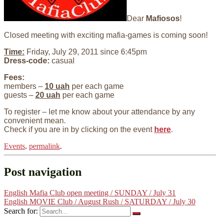
Dear
Mafiosos
!
Closed meeting with exciting mafia-games is coming soon!
Time:
Friday, July 29, 2011 since 6:45pm
Dress-code:
casual
Fees:
members –
10 uah
per each game
guests –
20 uah
per each game
To register – let me know about your attendance by any
convenient mean.
Check if you are in by clicking on the event
here
.
Events
.
permalink
.
Post navigation
English Mafia Club open meeting / SUNDAY / July 31
English MOVIE Club / August Rush / SATURDAY / July 30
Search for: