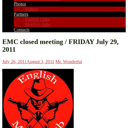
Photos
Videos
Partners
English clubs
MAFIA clubs
Contacts
EMC closed meeting / FRIDAY July 29,
2011
July 26, 2011
August 3, 2011
Mr. Wonderful