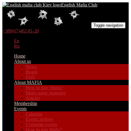
English Mafia Club
Toggle navigation
+380(67)402-81-20
En
Ru
Home
About us
News
Board
FAQ
About MAFIA
How to play Mafia?
Mafia game strategies
Articles
Membership
Events
Calendar
Events archive
Corporate events
How to join Mafia?