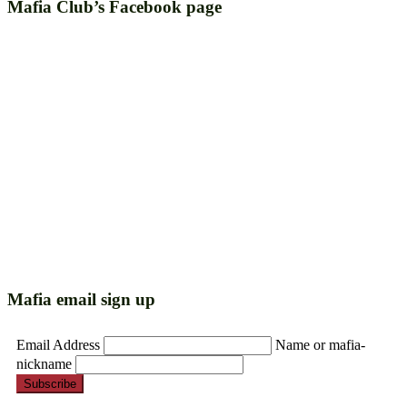
Mafia Club’s Facebook page
Mafia email sign up
Email Address
Name or mafia-
nickname
Subscribe