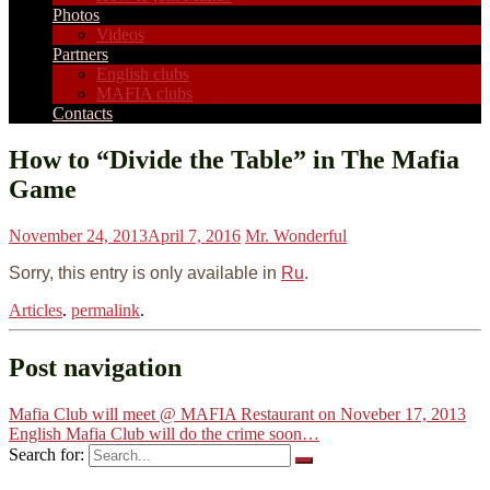
Photos
Videos
Partners
English clubs
MAFIA clubs
Contacts
How to “Divide the Table” in The Mafia
Game
November 24, 2013
April 7, 2016
Mr. Wonderful
Sorry, this entry is only available in
Ru
.
Articles
.
permalink
.
Post navigation
Mafia Club will meet @ MAFIA Restaurant on Noveber 17, 2013
English Mafia Club will do the crime soon…
Search for: