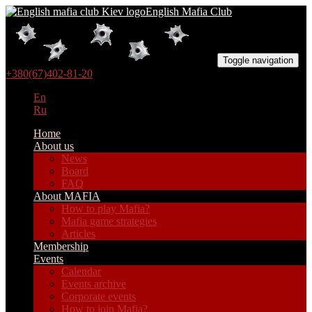
English Mafia Club
Toggle navigation
+380(67)402-81-20
En
Ru
Home
About us
News
Board
FAQ
About MAFIA
How to play Mafia?
Mafia game strategies
Articles
Membership
Events
Calendar
Events archive
Corporate events
How to join Mafia?