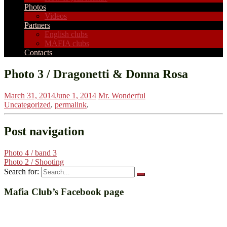
Photos
Videos
Partners
English clubs
MAFIA clubs
Contacts
Photo 3 / Dragonetti & Donna Rosa
March 31, 2014
June 1, 2014
Mr. Wonderful
Uncategorized
.
permalink
.
Post navigation
Photo 4 / band 3
Photo 2 / Shooting
Search for:
Mafia Club’s Facebook page