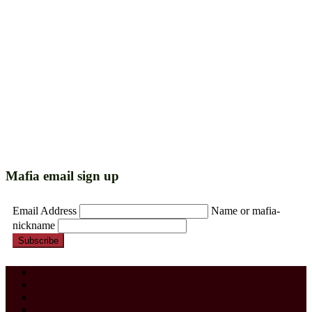
Mafia email sign up
Email Address
Name or mafia-
nickname
Subscribe