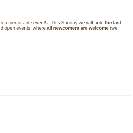
such a memorable event! J This Sunday we will hold
the last
d open events, where
all newcomers are welcome
(we