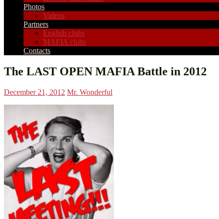
Photos
Videos
Partners
English clubs
MAFIA clubs
Contacts
The LAST OPEN MAFIA Battle in 2012
December 21, 2012
Mr. Wonderful