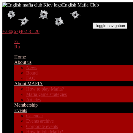
English Mafia Club
Toggle navigation
+380(67)402-81-20
En
Ru
Home
About us
News
Board
FAQ
About MAFIA
How to play Mafia?
Mafia game strategies
Articles
Membership
Events
Calendar
Events archive
Corporate events
How to join Mafia?