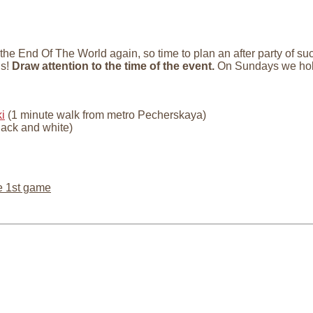
 the End Of The World again, so time to plan an after party of 
us!
Draw attention to the time of the event.
On Sundays we hol
i
(1 minute walk from metro Pecherskaya)
lack and white)
e 1st game