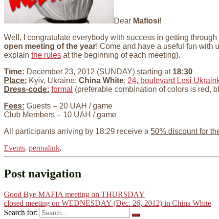
Dear
Mafiosi
!
Well, I congratulate everybody with success in getting through
open meeting of the year
! Come and have a useful fun with 
explain
the rules
at the beginning of each meeting).
Time:
December 23, 2012 (
SUNDAY
) starting at
18:30
Place:
Kyiv, Ukraine;
China White
;
24, boulevard Lesi Ukraink
Dress-code:
formal
(preferable combination of colors is red, b
Fees:
Guests – 20 UAH / game
Club Members – 10 UAH / game
All participants arriving by 18:29 receive a
50% discount for th
Events
.
permalink
.
Post navigation
Good Bye MAFIA meeting on THURSDAY
closed meeting on WEDNESDAY (Dec. 26, 2012) in China White
Search for: