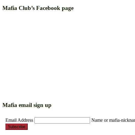
Mafia Club’s Facebook page
Mafia email sign up
Email Address
Name or mafia-nickn
Subscribe