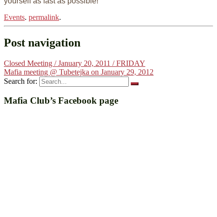
yourself as fast as possible!
Events
.
permalink
.
Post navigation
Closed Meeting / January 20, 2011 / FRIDAY
Mafia meeting @ Tubetejka on January 29, 2012
Search for:
Mafia Club’s Facebook page