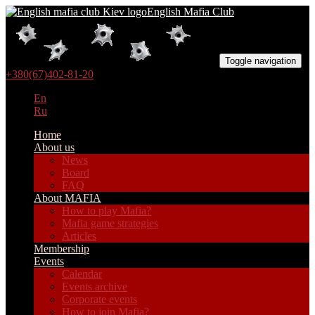
English Mafia Club
Toggle navigation
+380(67)402-81-20
En
Ru
Home
About us
News
Board
FAQ
About MAFIA
How to play Mafia?
Mafia game strategies
Articles
Membership
Events
Calendar
Events archive
Corporate events
How to join Mafia?