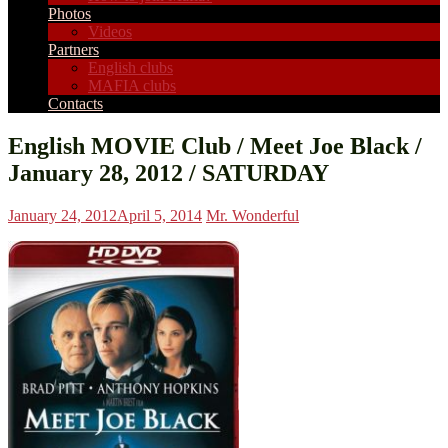
Photos
Videos
Partners
English clubs
MAFIA clubs
Contacts
English MOVIE Club / Meet Joe Black /
January 28, 2012 / SATURDAY
January 24, 2012
April 5, 2014
Mr. Wonderful