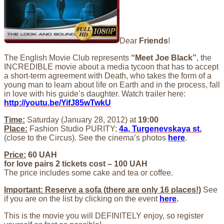
Dear
Friends
!
The English Movie Club represents
“Meet Joe Black”
, the
INCREDIBLE movie about a media tycoon that has to accept
a short-term agreement with Death, who takes the form of a
young man to learn about life on Earth and in the process, fall
in love with his guide’s daughter. Watch trailer here:
http://youtu.be/YifJ85wTwkU
Time:
Saturday (January 28, 2012) at
19:00
Place:
Fashion Studio PURITY;
4a, Turgenevskaya st.
(close to the Circus). See the cinema’s photos
here
.
Price:
60 UAH
for love pairs 2 tickets cost – 100 UAH
The price includes some cake and tea or coffee.
Important: Reserve a sofa (there are only 16 places!)
See
if you are on the list by clicking on the event
here
.
This is the movie you will DEFINITELY enjoy, so register