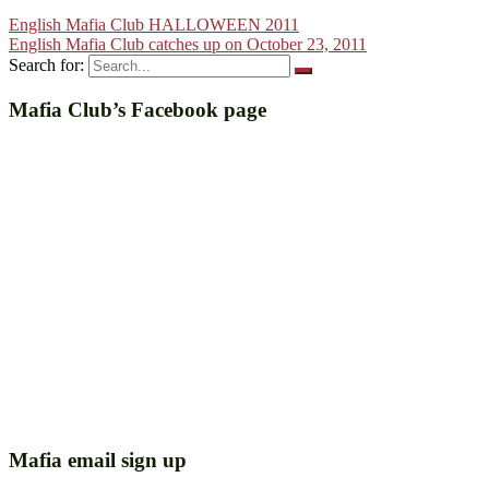
English Mafia Club HALLOWEEN 2011
English Mafia Club catches up on October 23, 2011
Search for:
Mafia Club’s Facebook page
Mafia email sign up