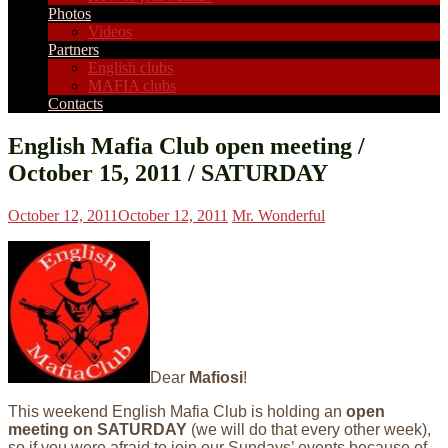
Photos
Videos
Partners
English clubs
MAFIA clubs
Contacts
English Mafia Club open meeting /
October 15, 2011 / SATURDAY
October 12, 2011
October 12, 2011
Mr. Wonderful
Dear
Mafiosi
!
This weekend English Mafia Club is holding an
open
meeting on SATURDAY
(we will do that every other week),
so if you were afraid to join our Sundays’ events because of