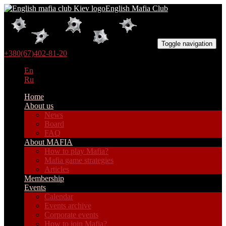
English Mafia Club
Toggle navigation
+380(67)402-81-20
En
Ru
Home
About us
News
Board
FAQ
About MAFIA
How to play Mafia?
Mafia game strategies
Articles
Membership
Events
Calendar
Events archive
Corporate events
How to join Mafia?