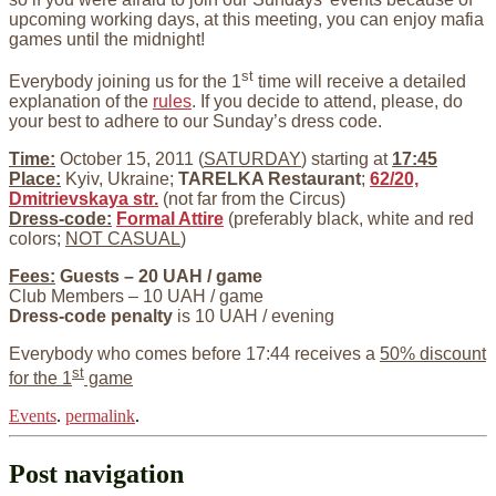
upcoming working days, at this meeting, you can enjoy mafia
games until the midnight!
st
Everybody joining us for the 1
time will receive a detailed
explanation of the
rules
. If you decide to attend, please, do
your best to adhere to our Sunday’s dress code.
Time:
October 15, 2011 (
SATURDAY
) starting at
17:45
Place:
Kyiv, Ukraine;
TARELKA Restaurant
;
62/20,
Dmitrievskaya str.
(not far from the Circus)
Dress-code:
Formal Attire
(preferably black, white and red
colors;
NOT CASUAL
)
Fees:
Guests – 20 UAH / game
Club Members – 10 UAH / game
Dress-code penalty
is 10 UAH / evening
Everybody who comes before 17:44 receives a
50% discount
st
for the 1
game
Events
.
permalink
.
Post navigation