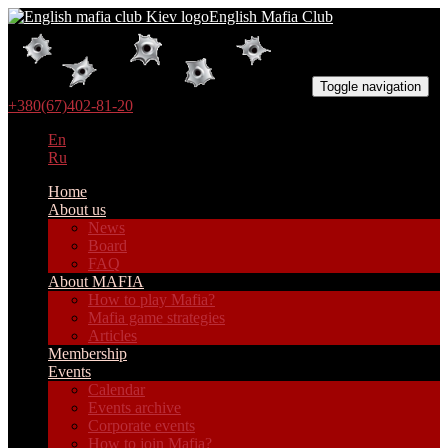
English Mafia Club
Toggle navigation
+380(67)402-81-20
En
Ru
Home
About us
News
Board
FAQ
About MAFIA
How to play Mafia?
Mafia game strategies
Articles
Membership
Events
Calendar
Events archive
Corporate events
How to join Mafia?