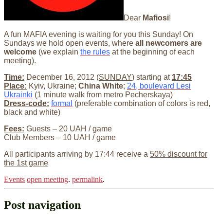
Dear
Mafiosi
!
A fun MAFIA evening is waiting for you this Sunday! On
Sundays we hold open events, where
all newcomers are
welcome
(we explain
the rules
at the beginning of each
meeting).
Time:
December 16, 2012 (
SUNDAY
) starting at
17:45
Place:
Kyiv, Ukraine;
China White
;
24, boulevard Lesi
Ukrainki
(1 minute walk from metro Pecherskaya)
Dress-code:
formal
(preferable combination of colors is red,
black and white)
Fees:
Guests – 20 UAH / game
Club Members – 10 UAH / game
All participants arriving by 17:44 receive a
50% discount for
the 1st game
Events
open meeting
.
permalink
.
Post navigation