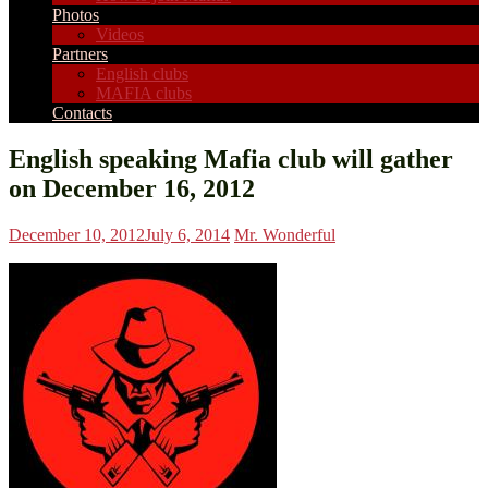
Photos
Videos
Partners
English clubs
MAFIA clubs
Contacts
English speaking Mafia club will gather
on December 16, 2012
December 10, 2012
July 6, 2014
Mr. Wonderful