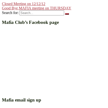
Closed Meeting on 12/12/12
Good Bye MAFIA meeting on THURSDAY
Search for:
Mafia Club’s Facebook page
Mafia email sign up