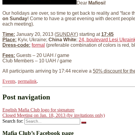
Dear
Mafiosi
!
Our holidays are over, so time to get back to reality and “face
on Sunday
! Come to have a great evening with decent peop
each meeting).
Time:
January 20, 2013 (
SUNDAY
) starting at
17:45
Place:
Kyiv, Ukraine;
China White
;
24, boulevard Lesi Ukraink
Dress-code:
formal
(preferable combination of colors is red, b
Fees:
Guests – 20 UAH / game
Club Members – 10 UAH / game
All participants arriving by 17:44 receive a
50% discount for th
Events
.
permalink
.
Post navigation
English Mafia Club logo for signature
Closed Meeting on Jan. 18, 2013 (by invitations only)
Search for:
Mafia Club’s Facebook page