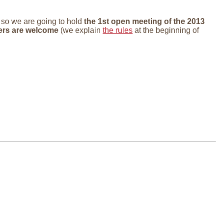
, so we are going to hold
the 1st open meeting of the 2013
ers are welcome
(we explain
the rules
at the beginning of