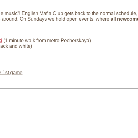
 the music”! English Mafia Club gets back to the normal schedule
le around. On Sundays we hold open events, where
all newcom
i
(1 minute walk from metro Pecherskaya)
lack and white)
e 1st game