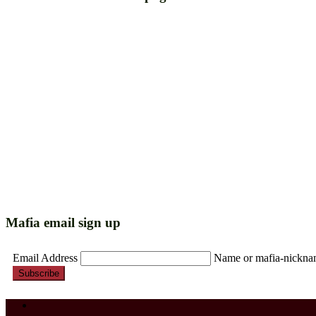
Mafia email sign up
Email Address
Name or mafia-nickn
Subscribe