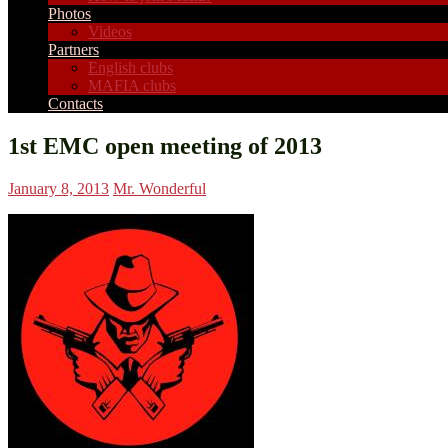
Photos
Videos
Partners
English clubs
MAFIA clubs
Contacts
1st EMC open meeting of 2013
January 8, 2013
Mr. Wonderful