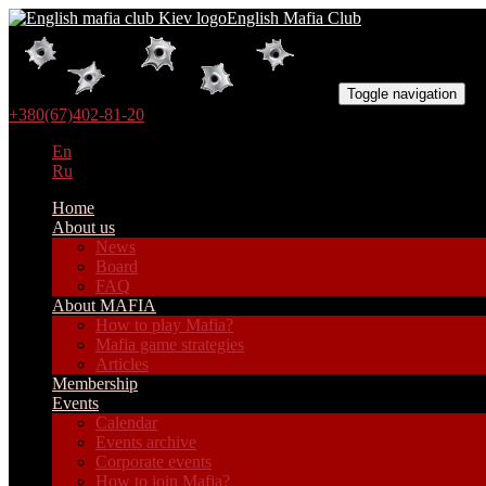
English Mafia Club
Toggle navigation
+380(67)402-81-20
En
Ru
Home
About us
News
Board
FAQ
About MAFIA
How to play Mafia?
Mafia game strategies
Articles
Membership
Events
Calendar
Events archive
Corporate events
How to join Mafia?