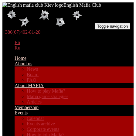
English Mafia Club
Toggle navigation
+380(67)402-81-20
En
Ru
Home
About us
News
Board
FAQ
About MAFIA
How to play Mafia?
Mafia game strategies
Articles
Membership
Events
Calendar
Events archive
Corporate events
How to join Mafia?