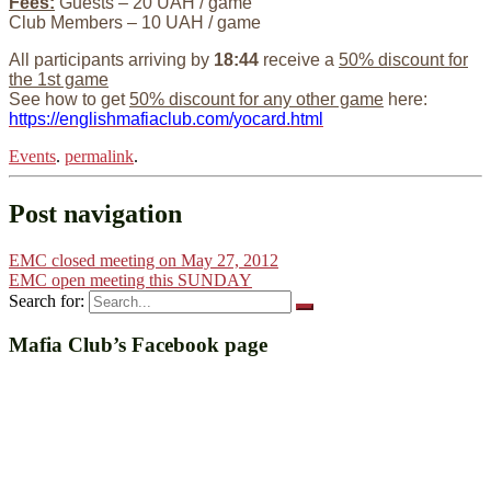
Fees:
Guests – 20 UAH / game
Club Members – 10 UAH / game
All participants arriving by
18:44
receive a
50% discount for
the 1st game
See how to get
50% discount for any other game
here:
https://englishmafiaclub.com/yocard.html
Events
.
permalink
.
Post navigation
EMC closed meeting on May 27, 2012
EMC open meeting this SUNDAY
Search for:
Mafia Club’s Facebook page