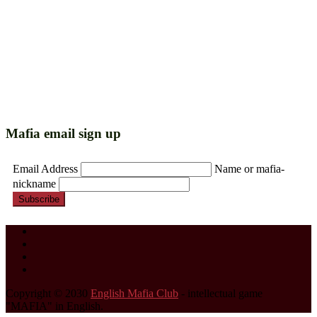
Mafia email sign up
Email Address
Name or mafia-
nickname
Subscribe
Copyright © 2030
English Mafia Club
- intellectual game
"MAFIA" in English.