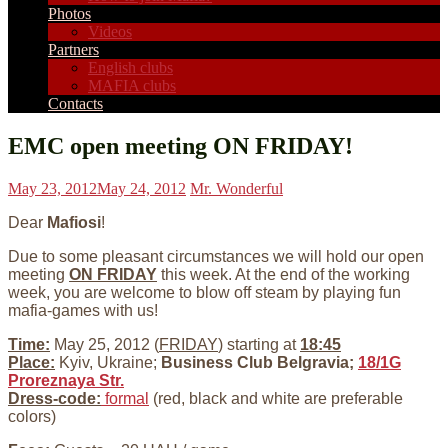
Photos
Videos
Partners
English clubs
MAFIA clubs
Contacts
EMC open meeting ON FRIDAY!
May 23, 2012
May 24, 2012
Mr. Wonderful
Dear
Mafiosi
!
Due to some pleasant circumstances we will hold our open
meeting
ON FRIDAY
this week. At the end of the working
week, you are welcome to blow off steam by playing fun
mafia-games with us!
Time:
May 25, 2012 (
FRIDAY
) starting at
18:45
Place:
Kyiv, Ukraine;
Business Club Belgravia;
18/1G
Proreznaya Str.
Dress-code:
formal
(red, black and white are preferable
colors)