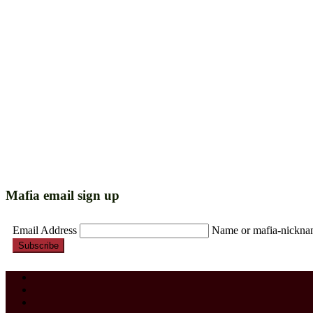
Mafia email sign up
Email Address
Name or mafia-nickn
Subscribe