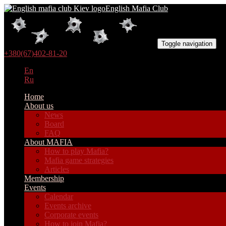
English Mafia Club
Toggle navigation
+380(67)402-81-20
En
Ru
Home
About us
News
Board
FAQ
About MAFIA
How to play Mafia?
Mafia game strategies
Articles
Membership
Events
Calendar
Events archive
Corporate events
How to join Mafia?