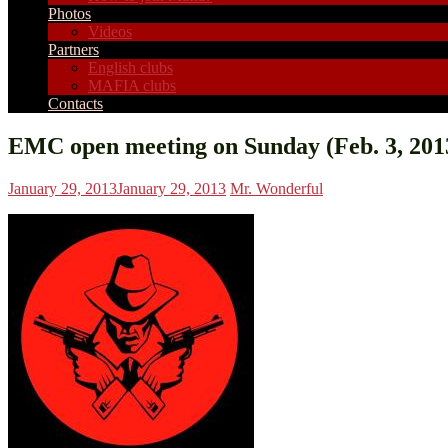
Photos
Videos
Partners
English clubs
MAFIA clubs
Contacts
EMC open meeting on Sunday (Feb. 3, 201
January 29, 2013
January 29, 2013
Mr. Wonderful