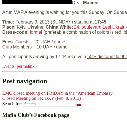
Dear
Mafiosi
!
A fun MAFIA evening is waiting for you this Sunday! On Sund
Time:
February 3, 2013 (
SUNDAY
) starting at
17:45
Place:
Kyiv, Ukraine;
China White
;
24, boulevard Lesi Ukraink
Dress-code:
formal
(preferable combination of colors is red, b
Fees:
Guests – 20 UAH / game
Club Members – 10 UAH / game
All participants arriving by 17:44 receive a
50% discount for th
Events
.
permalink
.
Post navigation
EMC closed meeting on FRIDAY in the “American Embassy”
Closed Meeting on FRIDAY (Feb. 8, 2013)
Search for:
Mafia Club’s Facebook page