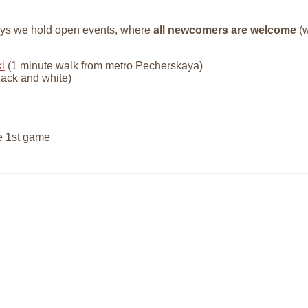
ays we hold open events, where
all newcomers are welcome
(w
i
(1 minute walk from metro Pecherskaya)
lack and white)
e 1st game