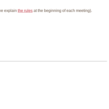
e explain
the rules
at the beginning of each meeting).