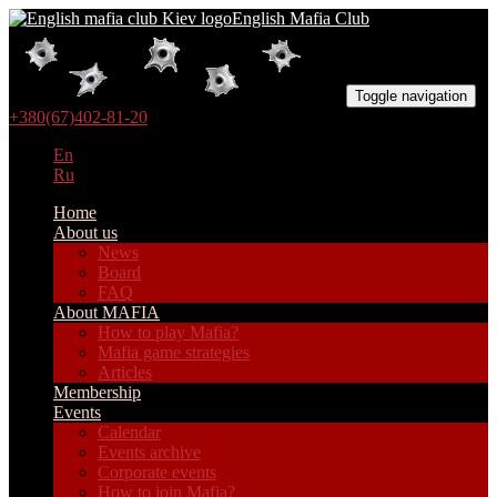
English Mafia Club
Toggle navigation
+380(67)402-81-20
En
Ru
Home
About us
News
Board
FAQ
About MAFIA
How to play Mafia?
Mafia game strategies
Articles
Membership
Events
Calendar
Events archive
Corporate events
How to join Mafia?