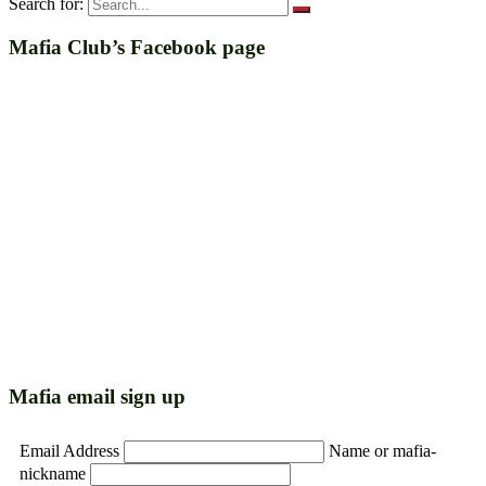
Search for:
Mafia Club’s Facebook page
Mafia email sign up
Email Address
Name or mafia-
nickname