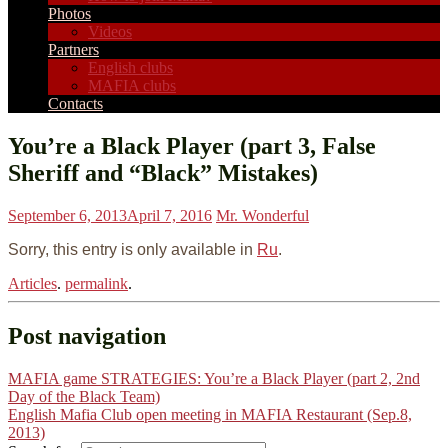
Photos
Videos
Partners
English clubs
MAFIA clubs
Contacts
You’re a Black Player (part 3, False
Sheriff and “Black” Mistakes)
September 6, 2013
April 7, 2016
Mr. Wonderful
Sorry, this entry is only available in
Ru
.
Articles
.
permalink
.
Post navigation
MAFIA game STRATEGIES: You’re a Black Player (part 2, 2nd
Day of the Black Team)
English Mafia Club open meeting in MAFIA Restaurant (Sep.8,
2013)