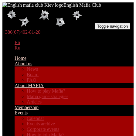
English Mafia Club
Toggle navigation
+380(67)402-81-20
En
Ru
Home
About us
News
Board
FAQ
About MAFIA
How to play Mafia?
Mafia game strategies
Articles
Membership
Events
Calendar
Events archive
Corporate events
How to join Mafia?