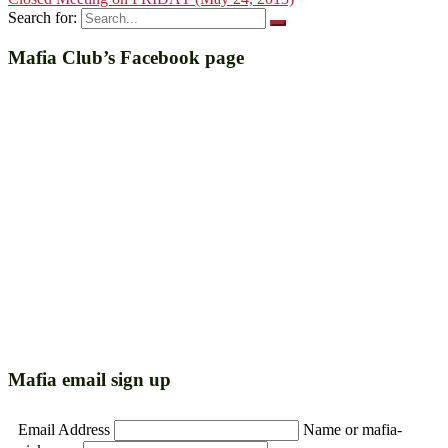
Search for:
Mafia Club’s Facebook page
Mafia email sign up
Email Address
Name or mafia-