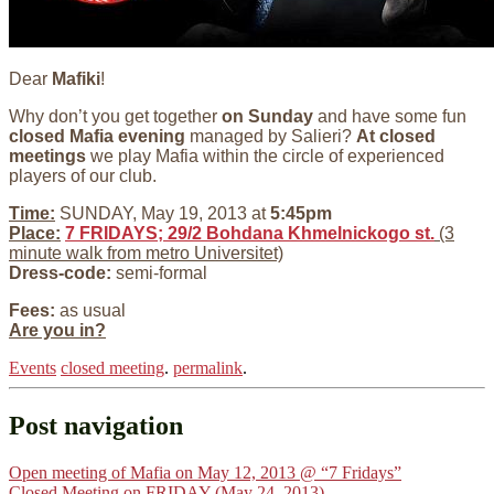
Dear
Mafiki
!
Why don’t you get together
on Sunday
and have some fun
closed Mafia evening
managed by Salieri?
At closed
meetings
we play Mafia within the circle of experienced
players of our club.
Time:
SUNDAY, May 19, 2013 at
5:45pm
Place:
7 FRIDAYS; 29/2 Bohdana Khmelnickogo st.
(3
minute walk from metro Universitet)
Dress-code:
semi-formal
Fees:
as usual
Are you in?
Events
closed meeting
.
permalink
.
Post navigation
Open meeting of Mafia on May 12, 2013 @ “7 Fridays”
Closed Meeting on FRIDAY (May 24, 2013)