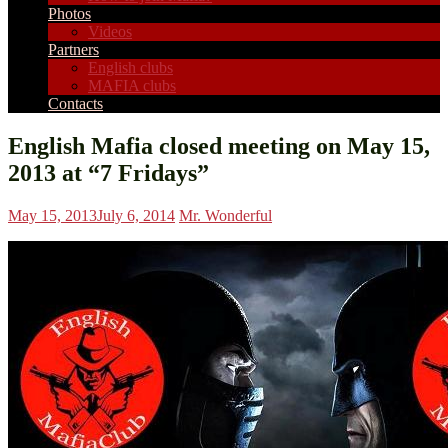
Photos
Videos
Partners
English clubs
MAFIA clubs
Contacts
English Mafia closed meeting on May 15,
2013 at “7 Fridays”
May 15, 2013
July 6, 2014
Mr. Wonderful