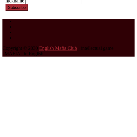
nickname
Subscribe
Copyright © 2030
English Mafia Club
- intellectual game
"MAFIA" in English.