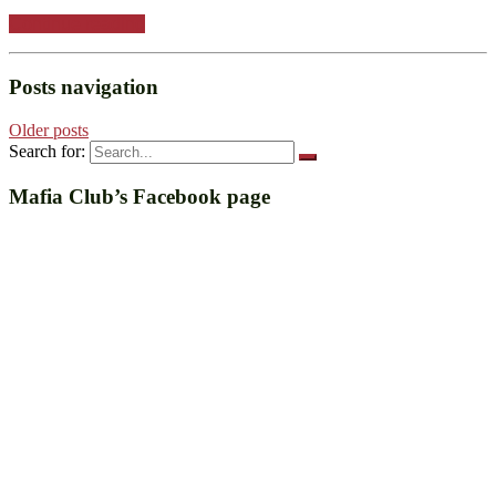
Continue reading
Posts navigation
Older posts
Search for:
Mafia Club’s Facebook page