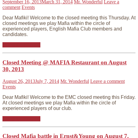
September 16, 2013
March 31, 2014
Mr. Wonderful
Leave a
comment
Events
Dear Mafiki! Welcome to the closed meeting this Thursday. At
closed meetings we play Mafia within the circle of
experienced players, English Mafia Club members and
candidates.
Continue reading
Closed Meeting @ MAFIA Restaurant on August
30, 2013
August 26, 2013
July 7, 2014
Mr. Wonderful
Leave a comment
Events
Dear Mafiki! Welcome to the EMC closed meeting this Friday.
At closed meetings we play Mafia within the circle of
experienced players of our club.
Continue reading
Closed Mafia battle in Ernst&Young on August 7,