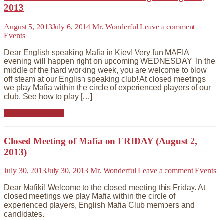
2013
August 5, 2013
July 6, 2014
Mr. Wonderful
Leave a comment
Events
Dear English speaking Mafia in Kiev! Very fun MAFIA
evening will happen right on upcoming WEDNESDAY! In the
middle of the hard working week, you are welcome to blow
off steam at our English speaking club! At closed meetings
we play Mafia within the circle of experienced players of our
club. See how to play […]
Continue reading
Closed Meeting of Mafia on FRIDAY (August 2,
2013)
July 30, 2013
July 30, 2013
Mr. Wonderful
Leave a comment
Events
Dear Mafiki! Welcome to the closed meeting this Friday. At
closed meetings we play Mafia within the circle of
experienced players, English Mafia Club members and
candidates.