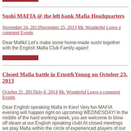
Sushi MAFIA @ the left bank Mafia Headquarters
November 24, 2013
November 25, 2013
Mr. Wonderful
Leave a
comment
Events
Dear Mafiki! Let’s make some home-made sushi together
with the English Mafia Club Family again!
Continue reading
Closed Mafia battle in Ernst&Young on October 23,
2013
October 21, 2013
July 6, 2014
Mr. Wonderful
Leave a comment
Events
Dear English speaking Mafia in Kiev! Very fun MAFIA
evening will happen right on upcoming WEDNESDAY! In the
middle of the hard working week, you are welcome to blow
off steam at our English speaking club! At closed meetings
we play Mafia within the circle of experienced players of our