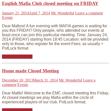
English Mafia Club closed meeting on FRIDAY
January 21, 2014
April 7, 2014
Mr. Wonderful
Leave a comment
Events
Dear Mafiosi! A fun evening with MAFIA games is waiting for
you this FRIDAY! Only people, who attended our events at
least once can join this particular meeting. Time: January 24,
2014 (FRIDAY) starting from 18:45 Location: will be provided
only to those, who register for the event Fees: as usually +
PotLuck format
Continue reading
Home made Closed Meeting
December 10, 2013
March 31, 2014
Mr. Wonderful
Leave a
comment
Events
Dear Mafiki! Welcome to the EMC closed meeting this Friday.
At closed meetings we play Mafia within the circle of
experienced players of our club. PotLuck format.
Continue reading