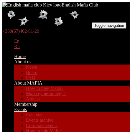
English Mafia Club
Toggle navigation
+380(67)402-81-20
En
Ru
Home
About us
News
Board
FAQ
About MAFIA
How to play Mafia?
Mafia game strategies
Articles
Membership
Events
Calendar
Events archive
Corporate events
How to join Mafia?