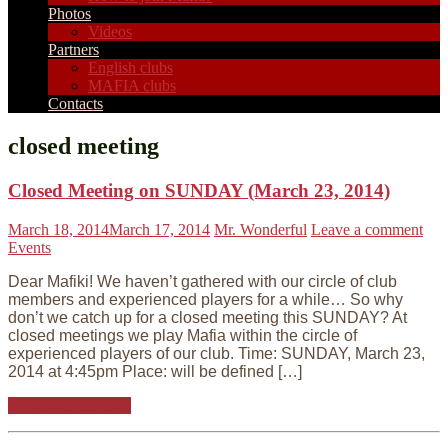
Photos
Videos
Partners
English clubs
MAFIA clubs
Contacts
closed meeting
Closed Meeting on SUNDAY (March 23, 2014)
March 18, 2014
March 17, 2014
Mr. Wonderful
Leave a comment
Events
Dear Mafiki! We haven’t gathered with our circle of club
members and experienced players for a while… So why
don’t we catch up for a closed meeting this SUNDAY? At
closed meetings we play Mafia within the circle of
experienced players of our club. Time: SUNDAY, March 23,
2014 at 4:45pm Place: will be defined […]
Continue reading