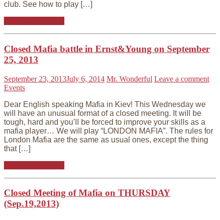
club. See how to play […]
Continue reading
Closed Mafia battle in Ernst&Young on September
25, 2013
September 23, 2013
July 6, 2014
Mr. Wonderful
Leave a comment
Events
Dear English speaking Mafia in Kiev! This Wednesday we
will have an unusual format of a closed meeting. It will be
tough, hard and you’ll be forced to improve your skills as a
mafia player… We will play “LONDON MAFIA”. The rules for
London Mafia are the same as usual ones, except the thing
that […]
Continue reading
Closed Meeting of Mafia on THURSDAY
(Sep.19,2013)