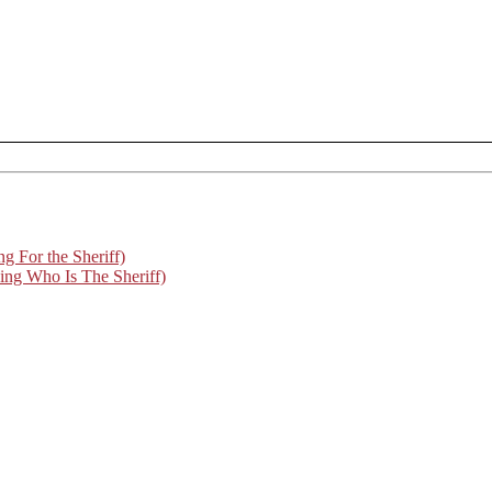
For the Sheriff)
g Who Is The Sheriff)