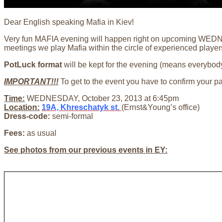
Dear English speaking Mafia in Kiev!
Very fun MAFIA evening will happen right on upcoming WEDNES
meetings we play Mafia within the circle of experienced player
PotLuck format
will be kept for the evening (means everybody
IMPORTANT!!!
To get to the event you have to confirm your p
Time:
WEDNESDAY, October 23, 2013 at 6:45pm
Location:
19A, Khreschatyk st.
(Ernst&Young’s office)
Dress-code:
semi-formal
Fees:
as usual
See photos from our previous events in EY: