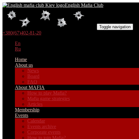
English Mafia Club
Toggle navigation
+380(67)402-81-20
En
Ru
Home
About us
News
Board
FAQ
About MAFIA
How to play Mafia?
Mafia game strategies
Articles
Membership
Events
Calendar
Events archive
Corporate events
How to join Mafia?