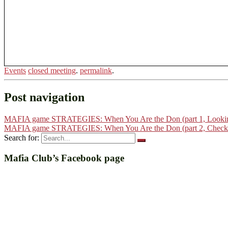
Events
closed meeting
.
permalink
.
Post navigation
MAFIA game STRATEGIES: When You Are the Don (part 1, Looking 
MAFIA game STRATEGIES: When You Are the Don (part 2, Checkin
Search for:
Mafia Club’s Facebook page