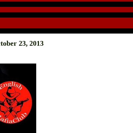
tober 23, 2013