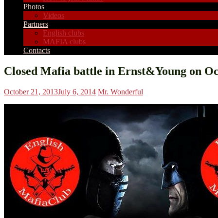
Photos
Videos
Partners
English clubs
MAFIA clubs
Contacts
Closed Mafia battle in Ernst&Young on Oc
October 21, 2013
July 6, 2014
Mr. Wonderful