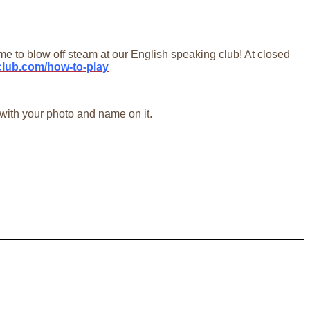
to blow off steam at our English speaking club! At closed
aclub.com/how-to-play
 with your photo and name on it.