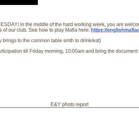
DAY! In the middle of the hard working week, you are welcome 
s of our club. See how to play Mafia here:
https://englishmafi
 brings to the common table smth to drink/eat)
articipation till Friday morning, 10:00am and bring the document
E&Y photo report