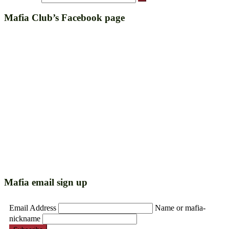
Mafia Club’s Facebook page
Mafia email sign up
Email Address
Name or mafia-
nickname