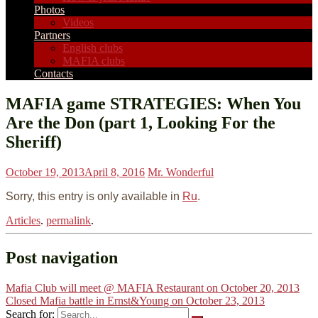
Photos
Videos
Partners
English clubs
MAFIA clubs
Contacts
MAFIA game STRATEGIES: When You
Are the Don (part 1, Looking For the
Sheriff)
October 19, 2013
April 8, 2016
Mr. Wonderful
Sorry, this entry is only available in
Ru
.
Articles
.
permalink
.
Post navigation
Mafia Club will meet @ MAFIA Restaurant on October 20, 2013
Closed Mafia battle in Ernst&Young on October 23, 2013
Search for: