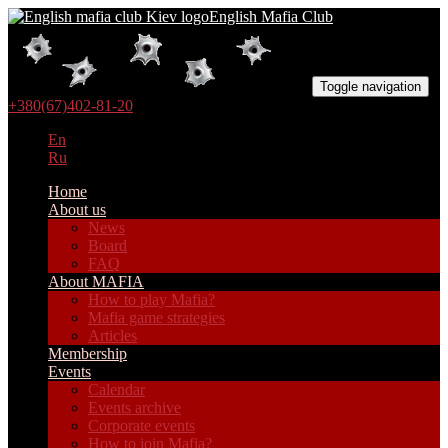
English Mafia Club
Toggle navigation
+380(67)402-81-20
En
Ru
Home
About us
News
Board
FAQ
About MAFIA
How to play Mafia?
Mafia game strategies
Articles
Membership
Events
Calendar
Events archive
Corporate events
How to join Mafia?