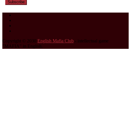
Subscribe
Copyright © 2030
English Mafia Club
- intellectual game
"MAFIA" in English.