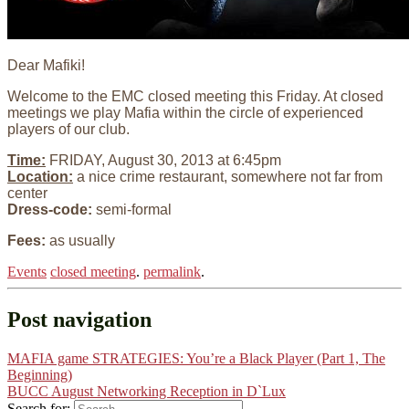
Dear Mafiki!
Welcome to the EMC closed meeting this Friday. At closed
meetings we play Mafia within the circle of experienced
players of our club.
Time:
FRIDAY, August 30, 2013 at 6:45pm
Location:
a nice crime restaurant, somewhere not far from
center
Dress-code:
semi-formal
Fees:
as usually
Events
closed meeting
.
permalink
.
Post navigation
MAFIA game STRATEGIES: You’re a Black Player (Part 1, The
Beginning)
BUCC August Networking Reception in D`Lux
Search for: