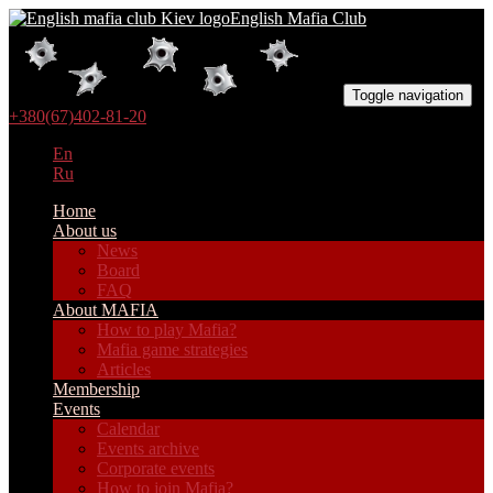
English Mafia Club
Toggle navigation
+380(67)402-81-20
En
Ru
Home
About us
News
Board
FAQ
About MAFIA
How to play Mafia?
Mafia game strategies
Articles
Membership
Events
Calendar
Events archive
Corporate events
How to join Mafia?