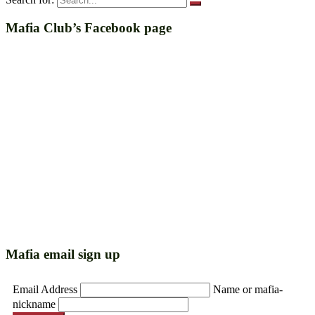
Mafia Club’s Facebook page
Mafia email sign up
Email Address
Name or mafia-
nickname