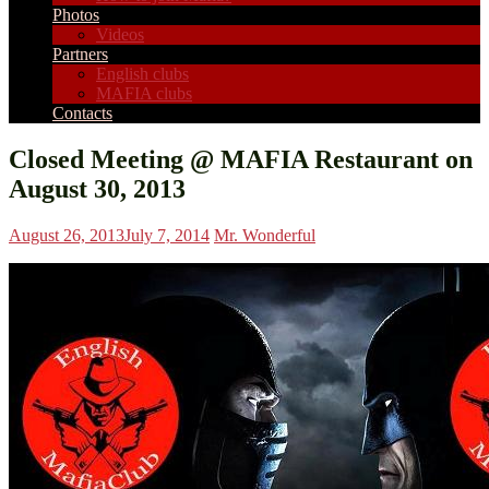
Photos
Videos
Partners
English clubs
MAFIA clubs
Contacts
Closed Meeting @ MAFIA Restaurant on
August 30, 2013
August 26, 2013
July 7, 2014
Mr. Wonderful