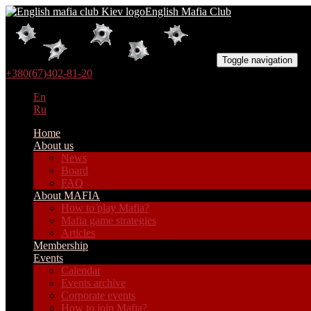
English Mafia Club
Toggle navigation
+380(67)402-81-20
En
Ru
Home
About us
News
Board
FAQ
About MAFIA
How to play Mafia?
Mafia game strategies
Articles
Membership
Events
Calendar
Events archive
Corporate events
How to join Mafia?