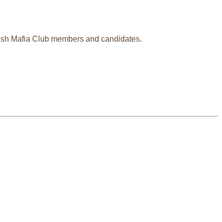
glish Mafia Club members and candidates.