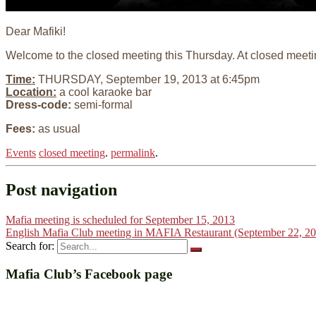
Dear Mafiki!
Welcome to the closed meeting this Thursday. At closed meeti
Time:
THURSDAY, September 19, 2013 at 6:45pm
Location:
a cool karaoke bar
Dress-code:
semi-formal
Fees:
as usual
Events
closed meeting
.
permalink
.
Post navigation
Mafia meeting is scheduled for September 15, 2013
English Mafia Club meeting in MAFIA Restaurant (September 22, 2
Search for:
Mafia Club’s Facebook page