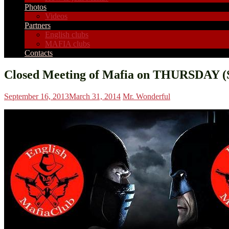
Photos
Videos
Partners
English clubs
MAFIA clubs
Contacts
Closed Meeting of Mafia on THURSDAY (S
September 16, 2013
March 31, 2014
Mr. Wonderful