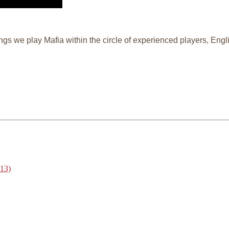
ngs we play Mafia within the circle of experienced players, En
013)