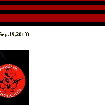
ep.19,2013)