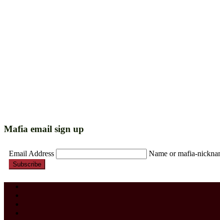
Mafia email sign up
Email Address
Name or mafia-nickn
Subscribe