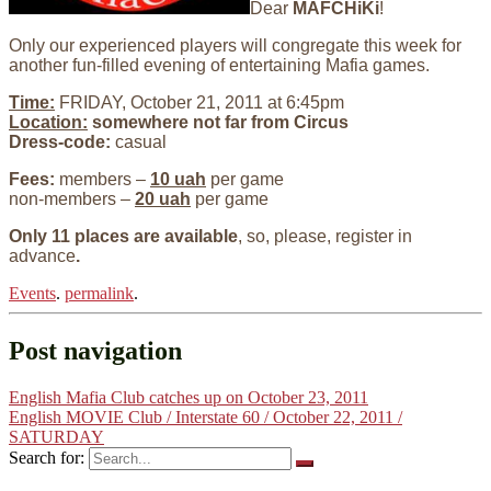
Dear
MAFCHiKi
!
Only our experienced players will congregate this week for
another fun-filled evening of entertaining Mafia games.
Time:
FRIDAY, October 21, 2011 at 6:45pm
Location:
somewhere not far from Circus
Dress-code:
casual
Fees:
members –
10 uah
per game
non-members –
20 uah
per game
Only 11 places are available
, so, please, register in
advance
.
Events
.
permalink
.
Post navigation
English Mafia Club catches up on October 23, 2011
English MOVIE Club / Interstate 60 / October 22, 2011 /
SATURDAY
Search for: