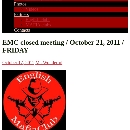
Photos
Videos
Partners
English clubs
MAFIA clubs
Contacts
EMC closed meeting / October 21, 2011 /
FRIDAY
October 17, 2011
Mr. Wonderful