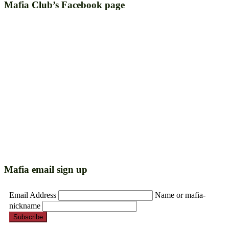
Mafia Club’s Facebook page
Mafia email sign up
Email Address
Name or mafia-
nickname
Subscribe