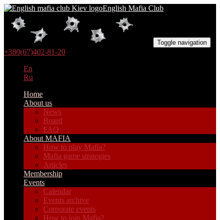
English Mafia Club
Toggle navigation
+380(67)402-81-20
En
Ru
Home
About us
News
Board
FAQ
About MAFIA
How to play Mafia?
Mafia game strategies
Articles
Membership
Events
Calendar
Events archive
Corporate events
How to join Mafia?