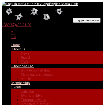
English Mafia Club
Toggle navigation
+380(67)402-81-20
En
Ru
Home
About us
News
Board
FAQ
About MAFIA
How to play Mafia?
Mafia game strategies
Articles
Membership
Events
Calendar
Events archive
Corporate events
How to join Mafia?