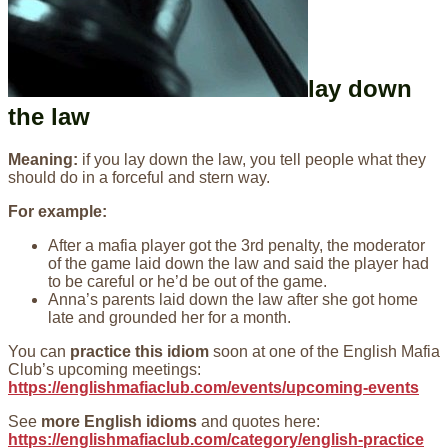
lay down
the law
Meaning:
if you lay down the law, you tell people what they
should do in a forceful and stern way.
For example:
After a mafia player got the 3rd penalty, the moderator
of the game laid down the law and said the player had
to be careful or he’d be out of the game.
Anna’s parents laid down the law after she got home
late and grounded her for a month.
You can
practice this idiom
soon at one of the English Mafia
Club’s upcoming meetings:
https://englishmafiaclub.com/events/upcoming-events
See
more English idioms
and quotes here:
https://englishmafiaclub.com/category/english-practice