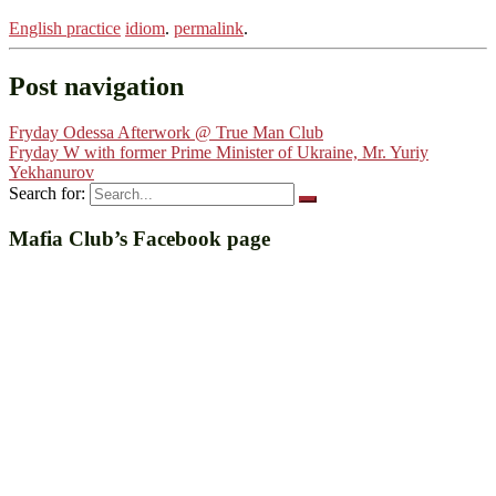
English practice
idiom
.
permalink
.
Post navigation
Fryday Odessa Afterwork @ True Man Club
Fryday W with former Prime Minister of Ukraine, Mr. Yuriy
Yekhanurov
Search for:
Mafia Club’s Facebook page