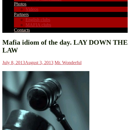
Photos
Videos
Partners
English clubs
MAFIA clubs
Contacts
Mafia idiom of the day. LAY DOWN THE
LAW
July 8, 2013
August 3, 2013
Mr. Wonderful