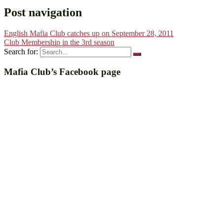
Post navigation
English Mafia Club catches up on September 28, 2011
Club Membership in the 3rd season
Search for:
Mafia Club’s Facebook page