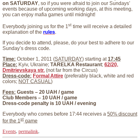
on SATURDAY
, so if you were afraid to join our Sundays’
events because of upcoming working days, at this meeting,
you can enjoy mafia games until midnight!
st
Everybody joining us for the 1
time will receive a detailed
explanation of the
rules
.
If you decide to attend, please, do your best to adhere to our
Sunday’s dress code.
Time:
October 1, 2011 (
SATURDAY
) starting at
17:45
Place:
Kyiv, Ukraine;
TARELKA Restaurant
;
62/20,
Dmitrievskaya str.
(not far from the Circus)
Dress-code:
Formal Attire
(preferably black, white and red
colors;
NOT CASUAL
)
Fees:
Guests – 20 UAH / game
Club Members – 10 UAH / game
Dress-code penalty is 10 UAH / evening
Everybody who comes before 17:44 receives a
50% discount
st
for the 1
game
Events
.
permalink
.