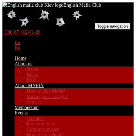
English Mafia Club
Toggle navigation
+380(67)402-81-20
En
Ru
Home
About us
News
Board
FAQ
About MAFIA
How to play Mafia?
Mafia game strategies
Articles
Membership
Events
Calendar
Events archive
Corporate events
How to join Mafia?