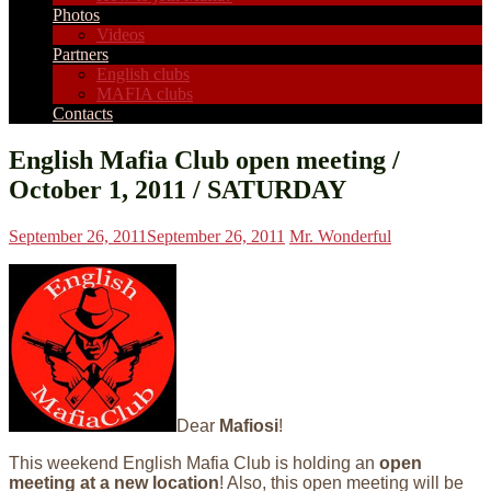
Photos
Videos
Partners
English clubs
MAFIA clubs
Contacts
English Mafia Club open meeting /
October 1, 2011 / SATURDAY
September 26, 2011
September 26, 2011
Mr. Wonderful
Dear
Mafiosi
!
This weekend English Mafia Club is holding an
open
meeting at a new location
! Also, this open meeting will be