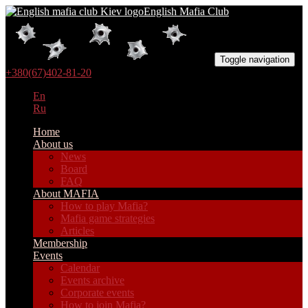
English Mafia Club
Toggle navigation
+380(67)402-81-20
En
Ru
Home
About us
News
Board
FAQ
About MAFIA
How to play Mafia?
Mafia game strategies
Articles
Membership
Events
Calendar
Events archive
Corporate events
How to join Mafia?