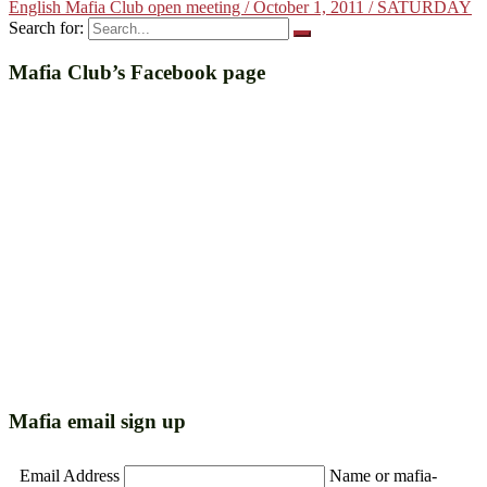
English Mafia Club open meeting / October 1, 2011 / SATURDAY
Search for:
Mafia Club’s Facebook page
Mafia email sign up
Email Address
Name or mafia-