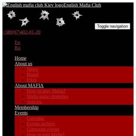
English Mafia Club
Toggle navigation
+380(67)402-81-20
En
Ru
Home
About us
News
Board
FAQ
About MAFIA
How to play Mafia?
Mafia game strategies
Articles
Membership
Events
Calendar
Events archive
Corporate events
How to join Mafia?