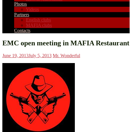
Photos
Videos
Partners
English clubs
MAFIA clubs
Contacts
EMC open meeting in MAFIA Restaurant
June 19, 2013
July 5, 2013
Mr. Wonderful