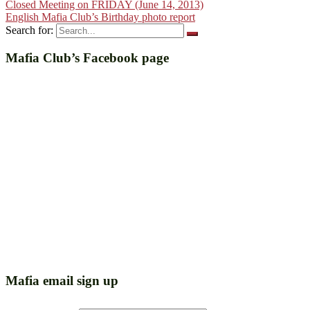
Closed Meeting on FRIDAY (June 14, 2013)
English Mafia Club’s Birthday photo report
Search for:
Mafia Club’s Facebook page
Mafia email sign up