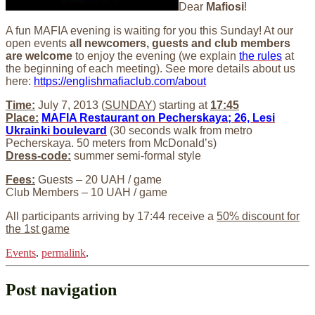
Dear
Mafiosi
!
A fun MAFIA evening is waiting for you this Sunday! At our
open events
all newcomers, guests and club members
are welcome
to enjoy the evening (we explain
the rules
at
the beginning of each meeting). See more details about us
here:
https://englishmafiaclub.com/about
Time:
July 7, 2013 (
SUNDAY
) starting at
17:45
Place:
MAFIA Restaurant on Pecherskaya; 26, Lesi
Ukrainki boulevard
(30 seconds walk from metro
Pecherskaya. 50 meters from McDonald’s)
Dress-code:
summer semi-formal style
Fees:
Guests – 20 UAH / game
Club Members – 10 UAH / game
All participants arriving by 17:44 receive a
50% discount for
the 1st game
Events
.
permalink
.
Post navigation