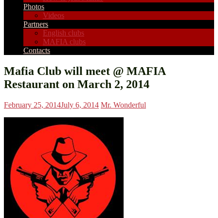
Photos
Videos
Partners
English clubs
MAFIA clubs
Contacts
Mafia Club will meet @ MAFIA
Restaurant on March 2, 2014
February 25, 2014
July 6, 2014
Mr. Wonderful