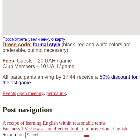
Просмотреть увеличенную карту
Dress-code:
formal style
(black, red and white colors are
preferable, but not necessary)
Fees:
Guests – 20 UAH / game
Club Members – 10 UAH / game
All participants arriving by 17:44 receive a
50% discount for
the 1st game
Events
open meeting
.
permalink
.
Post navigation
A recipe of learning English within reasonable terms
Business TV show as an effective tool to improve your English
Search for: