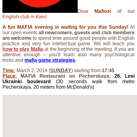
Dear
Mafiosi
of our
English club in Kiev!
A fun MAFIA evening is waiting for you this Sunday!
At
our open events
all newcomers, guests and club members
are welcome
to spend time around good people with English
practice and very fun intellectual game. We will teach you
how to play Mafia
at the beginning of the meeting. If you are
attentive enough – you’ll learn also many psychological
tricks and
mafia game strategies
.
Time:
March 2, 2014 (
SUNDAY
) starting from
17:45
Place:
MAFIA Restaurant on Pecherskaya;
26, Lesi
Ukrainki boulevard
(30 seconds walk from metro
Pecherskaya. 20 meters from McDonald’s)