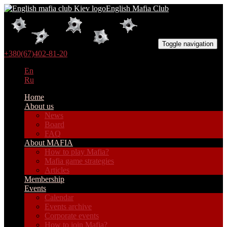
English Mafia Club
Toggle navigation
+380(67)402-81-20
En
Ru
Home
About us
News
Board
FAQ
About MAFIA
How to play Mafia?
Mafia game strategies
Articles
Membership
Events
Calendar
Events archive
Corporate events
How to join Mafia?