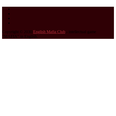
Copyright © 2030
English Mafia Club
- intellectual game
"MAFIA" in English.