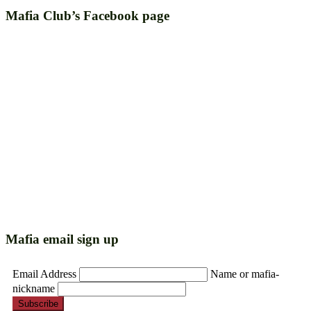
Mafia Club’s Facebook page
Mafia email sign up
Email Address
Name or mafia-
nickname
Subscribe