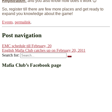
Registration:
and you also know how does it work 😉
So, register till there are few more places and get ready to
expand you knowledge about the game!
Events
.
permalink
.
Post navigation
EMC schedule till February, 20
English Mafia Club catches up on February 20, 2011
Search for:
Mafia Club’s Facebook page