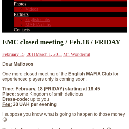
Photos
Videos
Partners
English clubs
MAFIA clubs
Contacts
EMC closed meeting / Feb.18 / FRIDAY
February 15, 2011
March 1, 2011
Mr. Wonderful
Dear
Mafiosos
!
One more closed meeting of the
English MAFIA Club
for
experienced players only is coming soon.
Time:
February, 18 (FRIDAY) starting at 18:45
Place:
some Kingdom of smth delicious
Dress-code:
up to you
Fee:
30 UAH per evening
I suppose you know what is going to happen to those money
😉