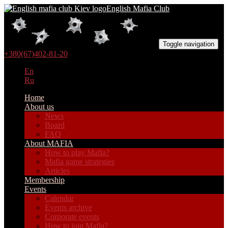
English Mafia Club
Toggle navigation
+380(67)402-81-20
En
Ru
Home
About us
News
Board
FAQ
About MAFIA
How to play Mafia?
Mafia game strategies
Articles
Membership
Events
Calendar
Events archive
Corporate events
How to join Mafia?