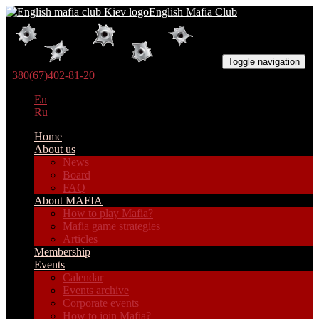
English Mafia Club
Toggle navigation
+380(67)402-81-20
En
Ru
Home
About us
News
Board
FAQ
About MAFIA
How to play Mafia?
Mafia game strategies
Articles
Membership
Events
Calendar
Events archive
Corporate events
How to join Mafia?