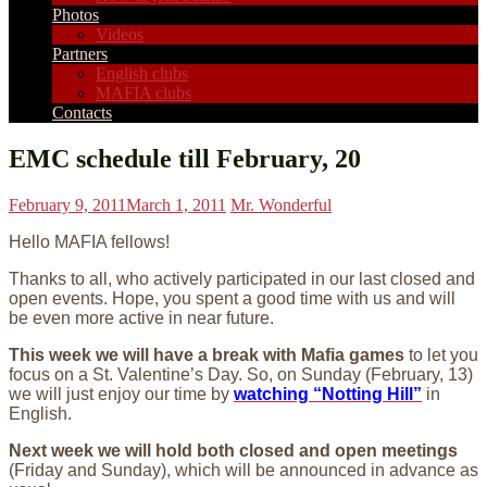
Photos
Videos
Partners
English clubs
MAFIA clubs
Contacts
EMC schedule till February, 20
February 9, 2011
March 1, 2011
Mr. Wonderful
Hello MAFIA fellows!
Thanks to all, who actively participated in our last closed and
open events. Hope, you spent a good time with us and will
be even more active in near future.
This week we will have a break with Mafia games
to let you
focus on a St. Valentine’s Day. So, on Sunday (February, 13)
we will just enjoy our time by
watching “Notting Hill”
in
English.
Next week we will hold both closed and open meetings
(Friday and Sunday), which will be announced in advance as