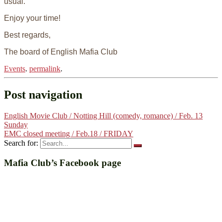
usual.
Enjoy your time!
Best regards,
The board of English Mafia Club
Events
.
permalink
.
Post navigation
English Movie Club / Notting Hill (comedy, romance) / Feb. 13
Sunday
EMC closed meeting / Feb.18 / FRIDAY
Search for:
Mafia Club’s Facebook page