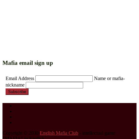
Mafia email sign up
Email Address
Name or mafia-
nickname
Subscribe
Copyright © 2030
English Mafia Club
- intellectual game
"MAFIA" in English.