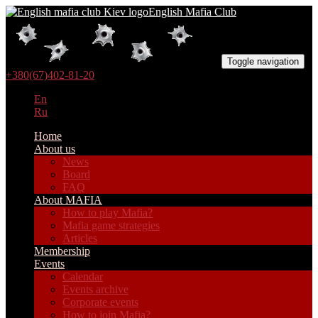
English Mafia Club
Toggle navigation
+380(67)402-81-20
En
Ru
Home
About us
News
Board
FAQ
About MAFIA
How to play Mafia?
Mafia game strategies
Articles
Membership
Events
Calendar
Events archive
Corporate events
How to join Mafia?