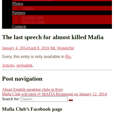
Photos
Videos
Partners
English clubs
MAFIA clubs
Contacts
The last speech for almost killed Mafia
January 4, 2014
April 8, 2016
Mr. Wonderful
Sorry, this entry is only available in
Ru
.
Articles
.
permalink
.
Post navigation
About English speaking clubs in Kiev
Mafia Club will meet @ MAFIA Restaurant on January 12, 2014
Search for:
Mafia Club’s Facebook page