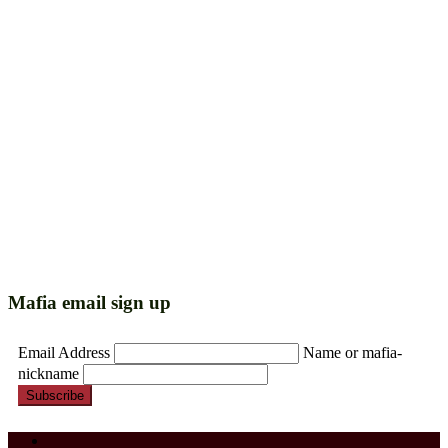
Mafia email sign up
Email Address
Name or mafia-
nickname
Subscribe