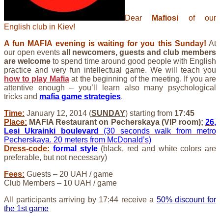
Dear
Mafiosi
of our
English club in Kiev!
A fun MAFIA evening is waiting for you this Sunday!
At
our open events
all newcomers, guests and club members
are welcome
to spend time around good people with English
practice and very fun intellectual game. We will teach you
how to play Mafia
at the beginning of the meeting. If you are
attentive enough – you’ll learn also many psychological
tricks and
mafia game strategies
.
Time:
January 12, 2014 (
SUNDAY
) starting from
17:45
Place:
MAFIA Restaurant on Pecherskaya (VIP room);
26,
Lesi Ukrainki boulevard
(30 seconds walk from metro
Pecherskaya. 20 meters from McDonald’s)
Dress-code:
formal style
(black, red and white colors are
preferable, but not necessary)
Fees:
Guests – 20 UAH / game
Club Members – 10 UAH / game
All participants arriving by 17:44 receive a
50% discount for
the 1st game