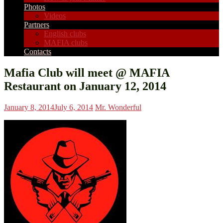
Photos
Videos
Partners
English clubs
MAFIA clubs
Contacts
Mafia Club will meet @ MAFIA
Restaurant on January 12, 2014
January 8, 2014
July 6, 2014
Mr. Wonderful