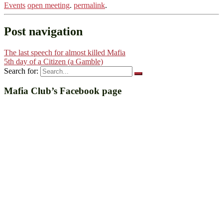
Events
open meeting
.
permalink
.
Post navigation
The last speech for almost killed Mafia
5th day of a Citizen (a Gamble)
Search for:
Mafia Club’s Facebook page