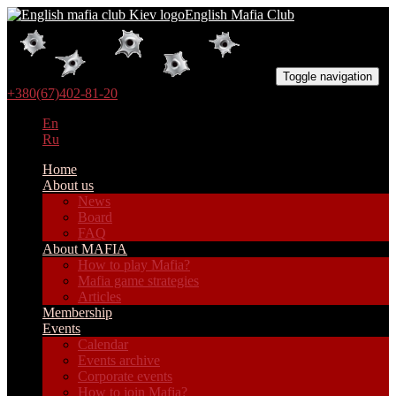
English Mafia Club
Toggle navigation
+380(67)402-81-20
En
Ru
Home
About us
News
Board
FAQ
About MAFIA
How to play Mafia?
Mafia game strategies
Articles
Membership
Events
Calendar
Events archive
Corporate events
How to join Mafia?