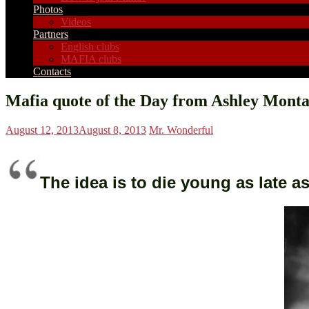
Photos
Videos
Partners
English clubs
MAFIA clubs
Contacts
Mafia quote of the Day from Ashley Mont
August 12, 2013
August 8, 2013
Mr. Wonderful
The idea is to die young as late a