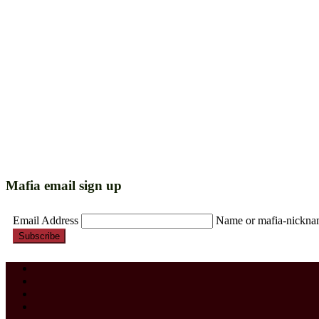
Mafia email sign up
Email Address
Name or mafia-nickn
Subscribe