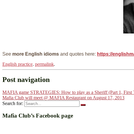
See
more English idioms
and quotes here:
https://englishm
English practice
.
permalink
.
Post navigation
MAFIA game STRATEGIES: How to play as a Sheriff (Part 1, First
Mafia Club will meet @ MAFIA Restaurant on August 17, 2013
Search for:
Mafia Club’s Facebook page