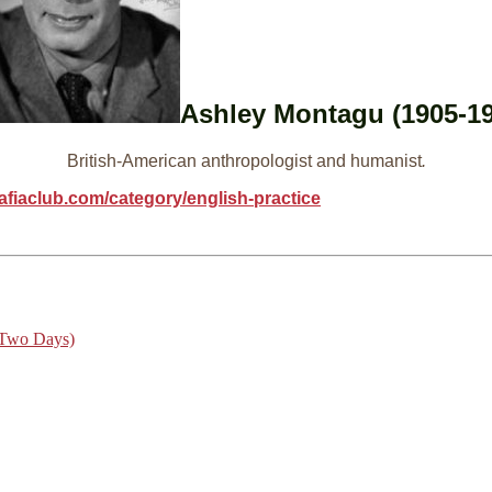
Ashley Montagu (1905-19
British-American anthropologist and humanist
.
afiaclub.com/category/english-practice
 Two Days)