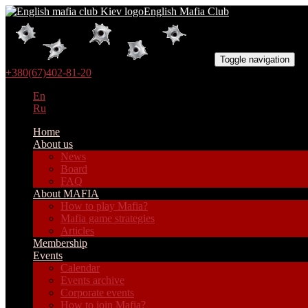
English Mafia Club
Toggle navigation
+380(67)402-81-20
En
Ru
Home
About us
News
Board
FAQ
About MAFIA
How to play Mafia?
Mafia game strategies
Articles
Membership
Events
Calendar
Events archive
Corporate events
How to join Mafia?