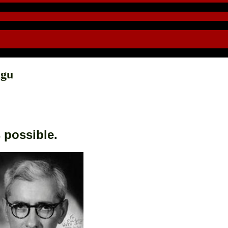
agu
s possible.