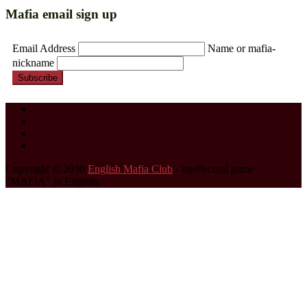
Mafia email sign up
Email Address
Name or mafia-
nickname
Subscribe
Copyright © 2030
English Mafia Club
- intellectual game
"MAFIA" in English.