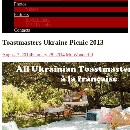
Photos
Videos
Partners
English clubs
MAFIA clubs
Contacts
Toastmasters Ukraine Picnic 2013
August 7, 2013
February 28, 2014
Mr. Wonderful