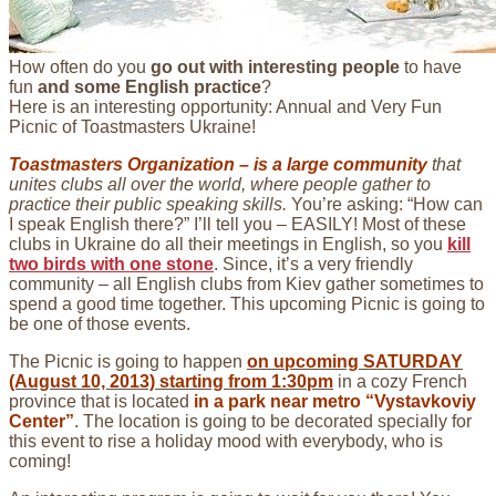
How often do you
go out with interesting people
to have
fun
and some English practice
?
Here is an interesting opportunity: Annual and Very Fun
Picnic of Toastmasters Ukraine!
Toastmasters Organization – is a large community
that
unites clubs all over the world, where people gather to
practice their public speaking skills.
You’re asking: “How can
I speak English there?” I’ll tell you – EASILY! Most of these
clubs in Ukraine do all their meetings in English, so you
kill
two birds with one stone
. Since, it’s a very friendly
community – all English clubs from Kiev gather sometimes to
spend a good time together. This upcoming Picnic is going to
be one of those events.
The Picnic is going to happen
on upcoming SATURDAY
(August 10, 2013) starting from 1:30pm
in a cozy French
province that is located
in a park near metro “Vystavkoviy
Center”
. The location is going to be decorated specially for
this event to rise a holiday mood with everybody, who is
coming!