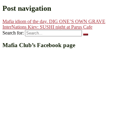
Post navigation
Mafia idiom of the day. DIG ONE’S OWN GRAVE
InterNations Kiev: SUSHI night at Parus Cafe
Search for:
Mafia Club’s Facebook page