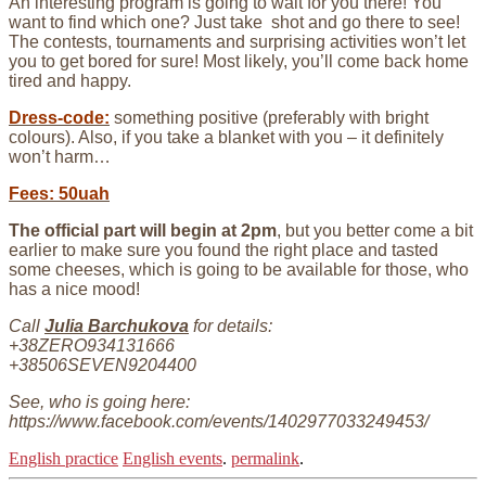
An interesting program is going to wait for you there! You
want to find which one? Just take shot and go there to see!
The contests, tournaments and surprising activities won’t let
you to get bored for sure! Most likely, you’ll come back home
tired and happy.
Dress-code:
something positive (preferably with bright
colours). Also, if you take a blanket with you – it definitely
won’t harm…
Fees: 50uah
The official part will begin at 2pm
, but you better come a bit
earlier to make sure you found the right place and tasted
some cheeses, which is going to be available for those, who
has a nice mood!
Call
Julia Barchukova
for details:
+38ZERO934131666
+38506SEVEN9204400
See, who is going here:
https://www.facebook.com/events/1402977033249453/
English practice
English events
.
permalink
.