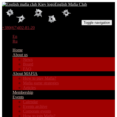
English Mafia Club
Toggle navigation
+380(67)402-81-20
En
Ru
Home
About us
News
Board
FAQ
About MAFIA
How to play Mafia?
Mafia game strategies
Articles
Membership
Events
Calendar
Events archive
Corporate events
How to join Mafia?