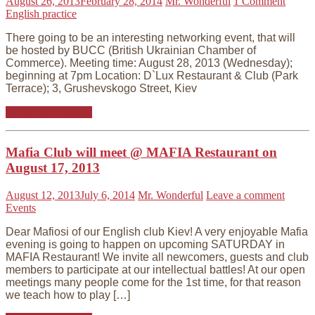
August 26, 2013
February 28, 2014
Mr. Wonderful
1 Comment
English practice
There going to be an interesting networking event, that will
be hosted by BUCC (British Ukrainian Chamber of
Commerce). Meeting time: August 28, 2013 (Wednesday);
beginning at 7pm Location: D`Lux Restaurant & Club (Park
Terrace); 3, Grushevskogo Street, Kiev
Continue reading
Mafia Club will meet @ MAFIA Restaurant on
August 17, 2013
August 12, 2013
July 6, 2014
Mr. Wonderful
Leave a comment
Events
Dear Mafiosi of our English club Kiev! A very enjoyable Mafia
evening is going to happen on upcoming SATURDAY in
MAFIA Restaurant! We invite all newcomers, guests and club
members to participate at our intellectual battles! At our open
meetings many people come for the 1st time, for that reason
we teach how to play […]