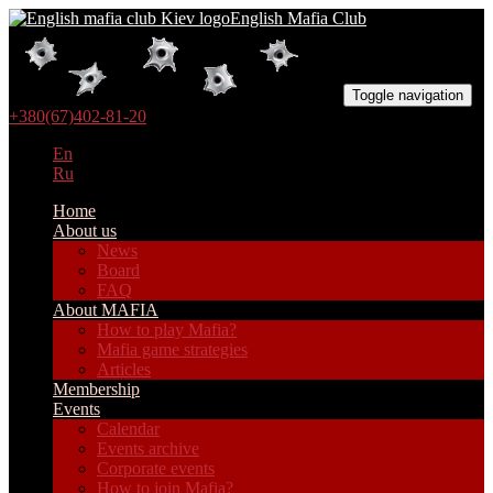
English Mafia Club
Toggle navigation
+380(67)402-81-20
En
Ru
Home
About us
News
Board
FAQ
About MAFIA
How to play Mafia?
Mafia game strategies
Articles
Membership
Events
Calendar
Events archive
Corporate events
How to join Mafia?