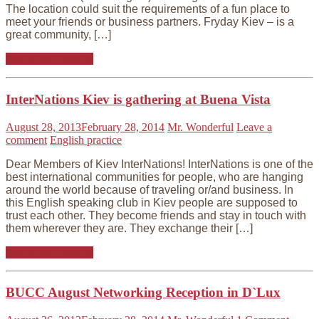
The location could suit the requirements of a fun place to
meet your friends or business partners. Fryday Kiev – is a
great community, […]
Continue reading
InterNations Kiev is gathering at Buena Vista
August 28, 2013
February 28, 2014
Mr. Wonderful
Leave a
comment
English practice
Dear Members of Kiev InterNations! InterNations is one of the
best international communities for people, who are hanging
around the world because of traveling or/and business. In
this English speaking club in Kiev people are supposed to
trust each other. They become friends and stay in touch with
them wherever they are. They exchange their […]
Continue reading
BUCC August Networking Reception in D`Lux