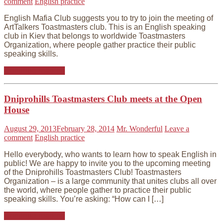
comment
English practice
English Mafia Club suggests you to try to join the meeting of
ArtTalkers Toastmasters club. This is an English speaking
club in Kiev that belongs to worldwide Toastmasters
Organization, where people gather practice their public
speaking skills.
Continue reading
Dniprohills Toastmasters Club meets at the Open
House
August 29, 2013
February 28, 2014
Mr. Wonderful
Leave a
comment
English practice
Hello everybody, who wants to learn how to speak English in
public! We are happy to invite you to the upcoming meeting
of the Dniprohills Toastmasters Club! Toastmasters
Organization – is a large community that unites clubs all over
the world, where people gather to practice their public
speaking skills. You’re asking: “How can I […]
Continue reading