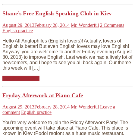
Shane’s Free English Speaking Club in Kiev
August 29, 2013
February 28, 2014
Mr. Wonderful
2 Comments
English practice
Hello All Anglophiles (English lovers)! Actually, lovers of
English is better! But even English lovers may love English!
Anyway, you are welcome to another Friday evening (August
30, 2013) to improve English. Last week we had a lively lot of
newcomers, and I hope to see you all back again. Our theme
this week will […]
Continue reading
Fryday Afterwork at Piano Cafe
August 29, 2013
February 28, 2014
Mr. Wonderful
Leave a
comment
English practice
You’re very welcome to join the Friday Afterwork Party! The
upcoming event will take place at Piano Cafe. This place is
known in Kiev (Podol region) as a huge music restaurant.