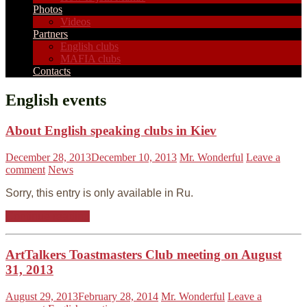
Photos
Videos
Partners
English clubs
MAFIA clubs
Contacts
English events
About English speaking clubs in Kiev
December 28, 2013
December 10, 2013
Mr. Wonderful
Leave a
comment
News
Sorry, this entry is only available in Ru.
Continue reading
ArtTalkers Toastmasters Club meeting on August
31, 2013
August 29, 2013
February 28, 2014
Mr. Wonderful
Leave a