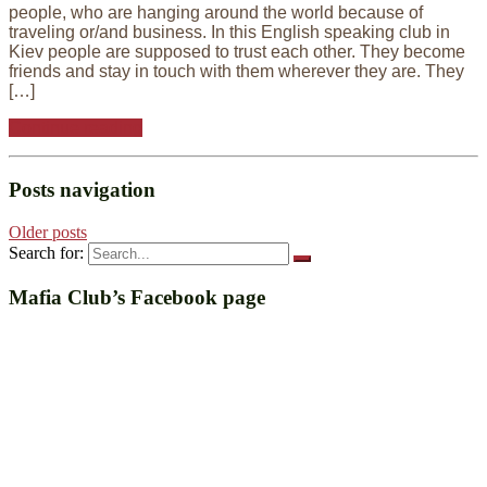
people, who are hanging around the world because of
traveling or/and business. In this English speaking club in
Kiev people are supposed to trust each other. They become
friends and stay in touch with them wherever they are. They
[…]
Continue reading
Posts navigation
Older posts
Search for:
Mafia Club’s Facebook page