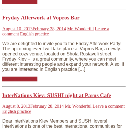
Continue reading
Fryday Afterwork at Vopros Bar
August 10, 2013
February 28, 2014
Mr. Wonderful
Leave a
comment
English practice
We are delighted to invite you to the Friday Afterwork Party!
The upcoming event will take place at Vopros Bar, a newly-
opened cozy venue, located on Shota Rustaveli street.
Fryday Kiev – is a great community, where you can meet
different interesting people and expand your network. Also, if
you are interested in English practice […]
Continue reading
InterNations Kiev: SUSHI night at Parus Cafe
August 8, 2013
February 28, 2014
Mr. Wonderful
Leave a comment
English practice
Dear InterNations Kiev Members and SUSHI lovers!
InterNations is one of the best international communities for