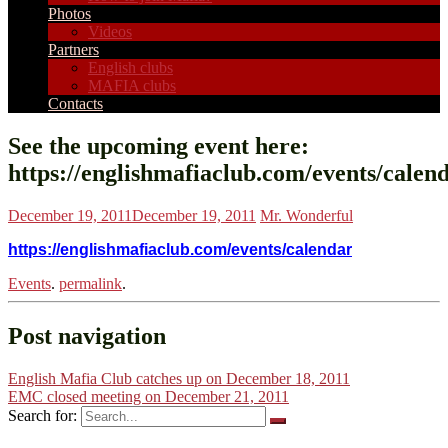
Photos
Videos
Partners
English clubs
MAFIA clubs
Contacts
See the upcoming event here:
https://englishmafiaclub.com/events/calen
December 19, 2011
December 19, 2011
Mr. Wonderful
https://englishmafiaclub.com/events/calendar
Events
.
permalink
.
Post navigation
English Mafia Club catches up on December 18, 2011
EMC closed meeting on December 21, 2011
Search for: