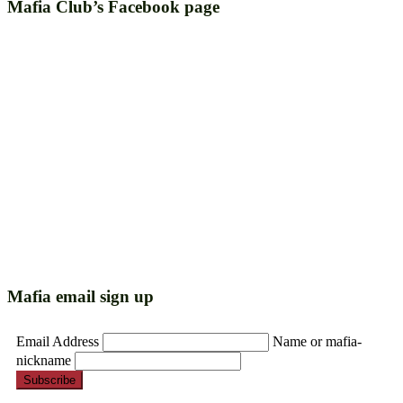
Mafia Club’s Facebook page
Mafia email sign up
Email Address
Name or mafia-
nickname
Subscribe