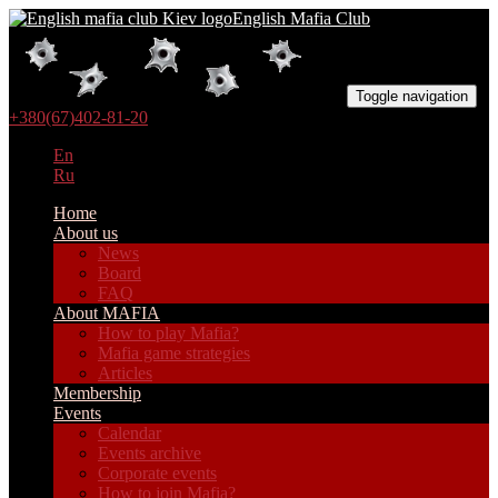
English Mafia Club
Toggle navigation
+380(67)402-81-20
En
Ru
Home
About us
News
Board
FAQ
About MAFIA
How to play Mafia?
Mafia game strategies
Articles
Membership
Events
Calendar
Events archive
Corporate events
How to join Mafia?