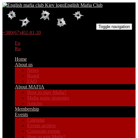
English Mafia Club
Toggle navigation
+380(67)402-81-20
En
Ru
Home
About us
News
Board
FAQ
About MAFIA
How to play Mafia?
Mafia game strategies
Articles
Membership
Events
Calendar
Events archive
Corporate events
How to join Mafia?