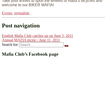
Take your knives to spoil the wheels of mafia’s bicycles and
welcome to our BIKER MAFIA!
Events
.
permalink
.
Post navigation
English Mafia Club catches up on June 5, 2011
Annual MAFIA picnic / June 11, 2011
Search for:
Mafia Club’s Facebook page