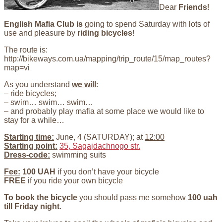
Dear
Friends
!
English Mafia Club
is
going to spend Saturday with lots of
use and pleasure by
riding bicycles
!
The route is:
http://bikeways.com.ua/mapping/trip_route/15/map_routes?
map=vi
As you understand
we will
:
– ride bicycles;
– swim… swim… swim…
– and probably play mafia at some place we would like to
stay for a while…
Starting
time:
June, 4 (SATURDAY); at
12:00
Starting point:
35, Saga
jdachnogo str.
Dress-code:
swimming suits
Fee:
100 UAH
if you don’t have your bicycle
FREE
if you ride your own bicycle
To book the bicycle
you should pass me somehow
100 uah
till Friday night
.