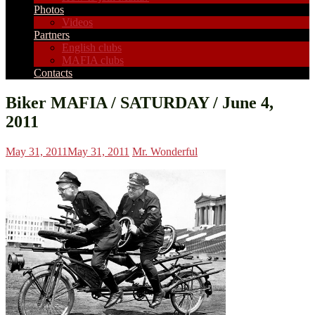
Photos
Videos
Partners
English clubs
MAFIA clubs
Contacts
Biker MAFIA / SATURDAY / June 4,
2011
May 31, 2011
May 31, 2011
Mr. Wonderful