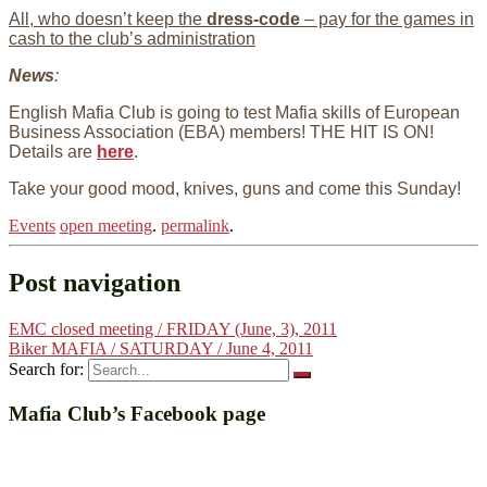
All, who doesn’t keep the
dress-code
– pay for the games in
cash to the club’s administration
N
ews
:
English Mafia Club is going to test Mafia skills of European
Business Association (EBA) members! THE HIT IS ON!
Details are
here
.
Take your good mood, knives, guns and come this Sunday!
Events
open meeting
.
permalink
.
Post navigation
EMC closed meeting / FRIDAY (June, 3), 2011
Biker MAFIA / SATURDAY / June 4, 2011
Search for:
Mafia Club’s Facebook page