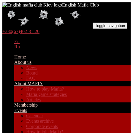
English Mafia Club
Toggle navigation
+380(67)402-81-20
En
Ru
Home
About us
News
Board
FAQ
About MAFIA
How to play Mafia?
Mafia game strategies
Articles
Membership
Events
Calendar
Events archive
Corporate events
How to join Mafia?