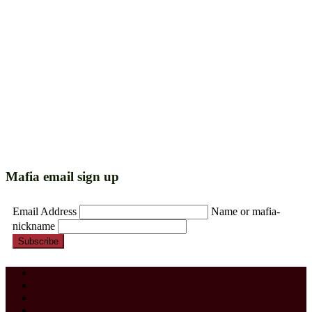
Mafia email sign up
Email Address
Name or mafia-
nickname
Subscribe