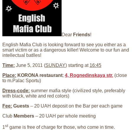
Dear
Friends
!
English Mafia Club is looking forward to see you either as a
smart victim or as a dangerous killer! Welcome to our fun and
intellectual batlles!
Time:
June 5, 2011 (
SUNDAY
) starting at
16:45
Place:
KORONA restaurant
;
4, Rognedinskaya str.
(close
to m.Palac Sportu)
Dress-code:
summer mafia style (civilized style, preferably
with black, white and red colors)
Fee:
Guests
– 20 UAH deposit on the Bar per each game
Club
Members
– 20 UAH per whole meeting
st
1
game is free of charge for those, who come in time.