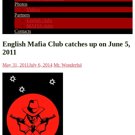
Photos
Videos
Partners
English clubs
MAFIA clubs
Contacts
English Mafia Club catches up on June 5,
2011
May 31, 2011
July 6, 2014
Mr. Wonderful