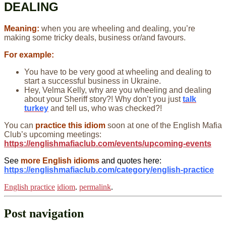
DEALING
Meaning:
when you are wheeling and dealing, you’re
making some tricky deals, business or/and favours.
For example:
You have to be very good at wheeling and dealing to
start a successful business in Ukraine.
Hey, Velma Kelly, why are you wheeling and dealing
about your Sheriff story?! Why don’t you just
talk
turkey
and tell us, who was checked?!
You can
practice this idiom
soon at one of the English Mafia
Club’s upcoming meetings:
https://englishmafiaclub.com/events/upcoming-events
See
more English idioms
and quotes here:
https://englishmafiaclub.com/category/english-practice
English practice
idiom
.
permalink
.
Post navigation