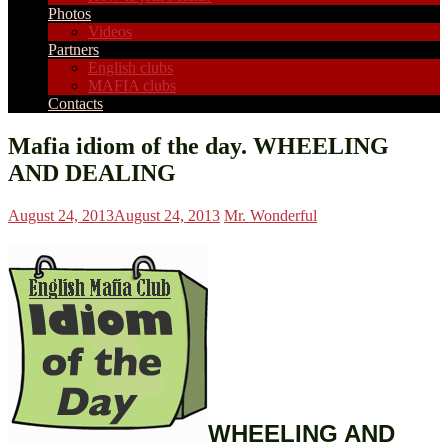
Photos
Videos
Partners
English clubs
MAFIA clubs
Contacts
Mafia idiom of the day. WHEELING
AND DEALING
August 24, 2013
August 24, 2013
Mr. Wonderful
WHEELING AND