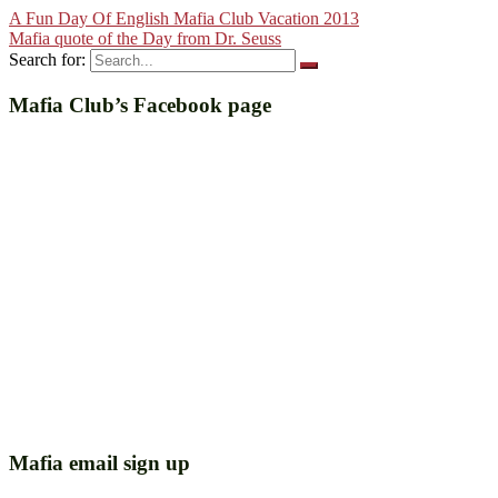
A Fun Day Of English Mafia Club Vacation 2013
Mafia quote of the Day from Dr. Seuss
Search for:
Mafia Club’s Facebook page
Mafia email sign up