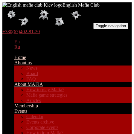
English Mafia Club
Toggle navigation
+380(67)402-81-20
En
Ru
Home
About us
News
Board
FAQ
About MAFIA
How to play Mafia?
Mafia game strategies
Articles
Membership
Events
Calendar
Events archive
Corporate events
How to join Mafia?