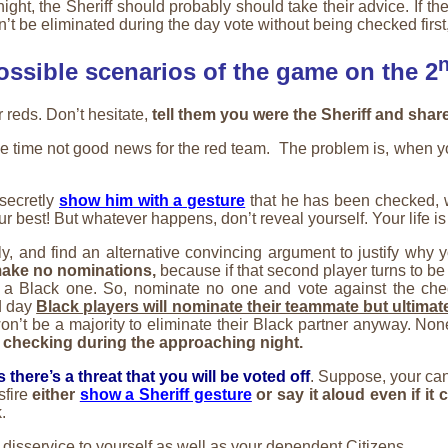
night, the Sheriff should probably should take their advice. If th
be eliminated during the day vote without being checked first, at l
ossible scenarios of the game on the 2
or reds. Don’t hesitate,
tell them you were the Sheriff and shar
e time not good news for the red team. The problem is, when you
 secretly
show him with a gesture
that he has been checked, wi
our best! But whatever happens, don’t reveal yourself. Your life is
ly, and find an alternative convincing argument to justify why y
make no nominations,
because if that second player turns to be
 a Black one. So, nominate no one and vote against the che
d day
Black players will nominate their teammate but ultimat
e won’t be a majority to eliminate their Black partner anyway. No
th checking during the approaching night.
there’s a threat that you will be voted off
. Suppose, your cand
sfire
either
show a Sheriff gesture
or say it aloud even if it 
.
 a disservice to yourself as well as your dependent Citizens.