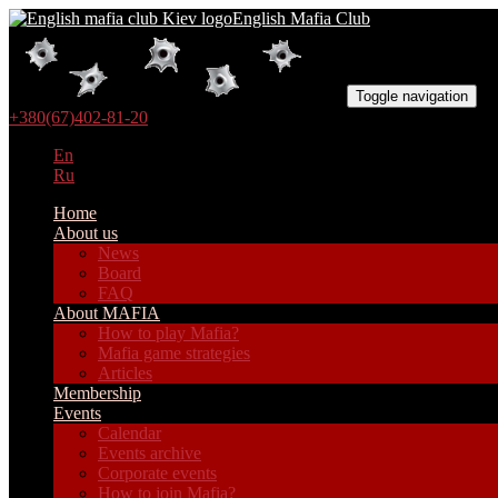
English Mafia Club
Toggle navigation
+380(67)402-81-20
En
Ru
Home
About us
News
Board
FAQ
About MAFIA
How to play Mafia?
Mafia game strategies
Articles
Membership
Events
Calendar
Events archive
Corporate events
How to join Mafia?