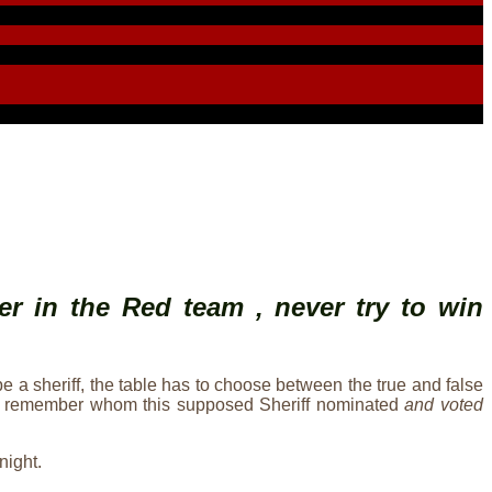
er in the Red team , never try to win
be a sheriff, the table has to choose between the true and false
should remember whom this supposed Sheriff nominated
and voted
night.