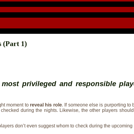
 (Part 1)
 most privileged and responsible play
ight moment to
reveal his role
. If someone else is purporting to 
hom he checked during the nights. Likewise, the other players 
, players don’t even suggest whom to check during the upcoming 