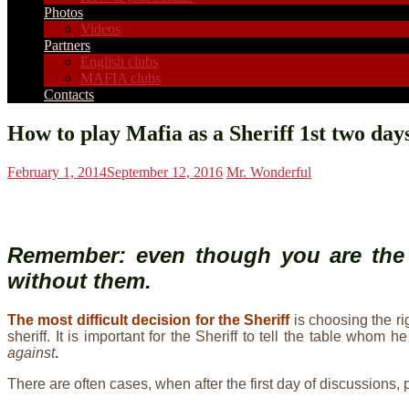
Photos
Videos
Partners
English clubs
MAFIA clubs
Contacts
How to play Mafia as a Sheriff 1st two days
February 1, 2014
September 12, 2016
Mr. Wonderful
Remember: even though you
are the
without them.
The most difficult decision for the Sheriff
is choosing the r
sheriff. It is important for the Sheriff to tell the table w
against
.
There are often cases, when after the first day of discussions