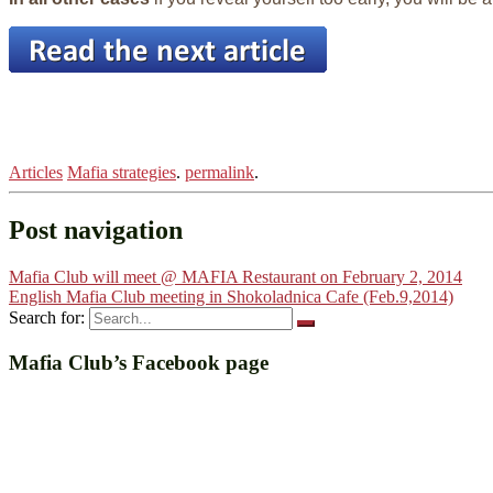
Articles
Mafia strategies
.
permalink
.
Post navigation
Mafia Club will meet @ MAFIA Restaurant on February 2, 2014
English Mafia Club meeting in Shokoladnica Cafe (Feb.9,2014)
Search for:
Mafia Club’s Facebook page