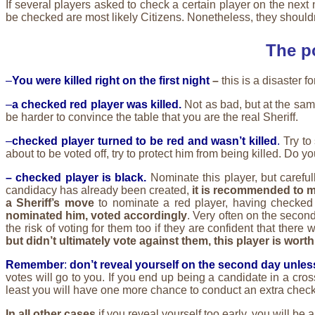
If several players asked to check a certain player on the next 
be checked are most likely Citizens. Nonetheless, they shouldn’t 
The p
–
You were killed right on the first night
–
this is a disaster f
–
a checked red player was killed.
Not as bad, but at the sam
be harder to convince the table that you are the real Sheriff.
–
checked player turned to be red and wasn’t killed
.
Try to
about to be voted off, try to protect him from being killed. Do y
– checked player is black.
Nominate this player, but careful
candidacy has already been created,
it is recommended to 
a Sheriff’s move
to nominate a red player, having checked
nominated him, voted accordingly
. Very often on the secon
the risk of voting for them too if they are confident that ther
but didn’t ultimately vote against them, this player is wor
Remember
:
don’t reveal yourself on the second day unless 
votes will go to you. If you end up being a candidate in a cros
least you will have one more chance to conduct an extra check
In all other cases
if you reveal yourself too early, you will be