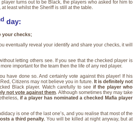
e player turns out to be Black, the players who asked for him to
east whilst the Sheriff is still at the table.
nd
day:
e your checks;
 eventually reveal your identify and share your checks, it will
thout letting others see. If you see that the checked player is
 more important for the team then the life of any red player.
ou have done so. And certainly vote against this player! If his
 Red, Citizens may not believe you in future.
It is definitely not
cked Black player. Watch carefully to see
if the player who
ely not vote against them
. Although sometimes they may take
netheless,
if a player has nominated a checked Mafia player
idacy is one of the last one’s, and you realise that most of the
costs a third penalty.
You will be killed at night anyway, but at