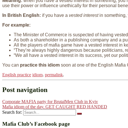
Meaning:
when you have a vested interest in something, you ha
use their power or influence unethically for their personal benef
In British English:
if you have a
vested interest
in something, y
For example:
The Minister of Commerce is suspected of having vested 
As both a shareholder in a publishing company and a pub
All the players of mafia game have a vested interest in k
“They’re always highly dangerous because politicians, r
“We all have a vested interest in its success, yet our poli
You can
practice this idiom
soon at one of the English Mafia
English practice
idiom
.
permalink
.
Post navigation
Corporate MAFIA party for BrutalMen Club in Kyiv
Mafia idiom of the day. GET CAUGHT RED HANDED
Search for:
Mafia Club’s Facebook page