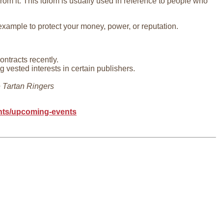
rom it. This idiom is usually used in reference to people who
 example to protect your money, power, or reputation.
ntracts recently.
vested interests in certain publishers.
 Tartan Ringers
ents/upcoming-events