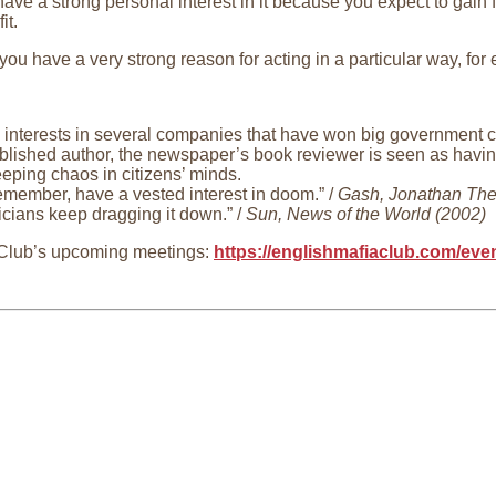
ve a strong personal interest in it because you expect to gain f
it.
ou have a very strong reason for acting in a particular way, for
interests in several companies that have won big government co
lished author, the newspaper’s book reviewer is seen as having 
eeping chaos in citizens’ minds.
emember, have a vested interest in doom.” /
Gash, Jonathan The
ticians keep dragging it down.” /
Sun, News of the World (2002)
 Club’s upcoming meetings:
https://englishmafiaclub.com/ev