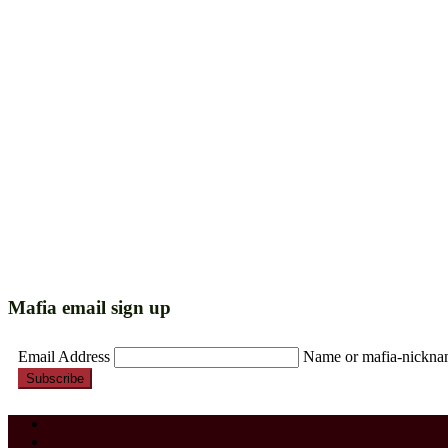
Mafia email sign up
Email Address
Name or mafia-nickn
Subscribe