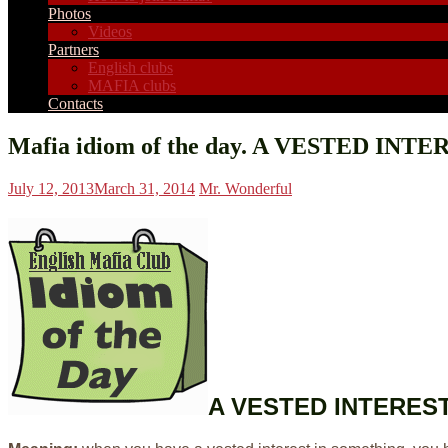
Photos
Videos
Partners
English clubs
MAFIA clubs
Contacts
Mafia idiom of the day. A VESTED INTE
July 12, 2013
March 31, 2014
Mr. Wonderful
A VESTED INTERES