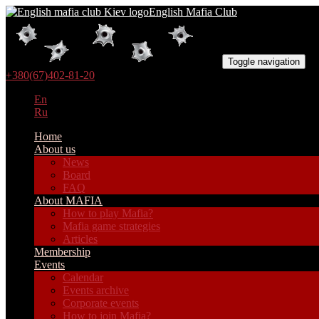
English Mafia Club
Toggle navigation
+380(67)402-81-20
En
Ru
Home
About us
News
Board
FAQ
About MAFIA
How to play Mafia?
Mafia game strategies
Articles
Membership
Events
Calendar
Events archive
Corporate events
How to join Mafia?